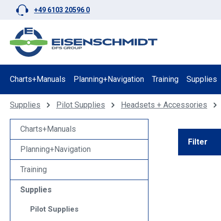
+49 6103 20596 0
p to main content
Skip to search
Skip to main navigation
Charts+Manuals
Planning+Navigation
Training
Supplies
Supplies
Pilot Supplies
Headsets + Accessories
Charts+Manuals
Filter
Planning+Navigation
Training
Supplies
Pilot Supplies