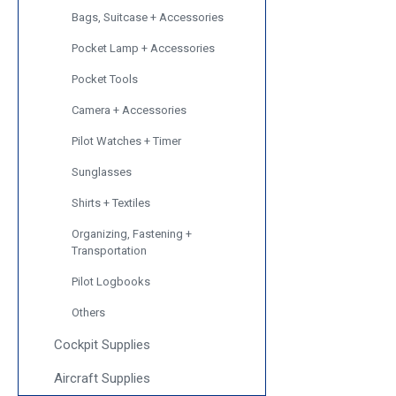
Bags, Suitcase + Accessories
Pocket Lamp + Accessories
Pocket Tools
Camera + Accessories
Pilot Watches + Timer
Sunglasses
Shirts + Textiles
Organizing, Fastening +
Transportation
Pilot Logbooks
Others
Cockpit Supplies
Aircraft Supplies