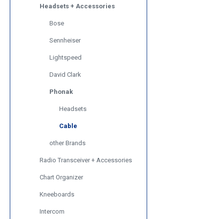
Headsets + Accessories
Bose
Sennheiser
Lightspeed
David Clark
Phonak
Headsets
Cable
other Brands
Radio Transceiver + Accessories
Chart Organizer
Kneeboards
Intercom