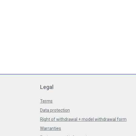
Legal
Terms
Data protection
Right of withdrawal + model withdrawal form
Warranties