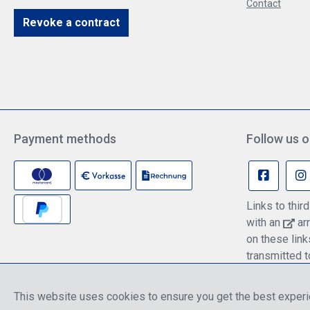
Contact
Revoke a contract
Payment methods
Follow us o
Links to thi
with an
arr
on these lin
transmitted t
information c
policy.
This website uses cookies to ensure you get the best exper