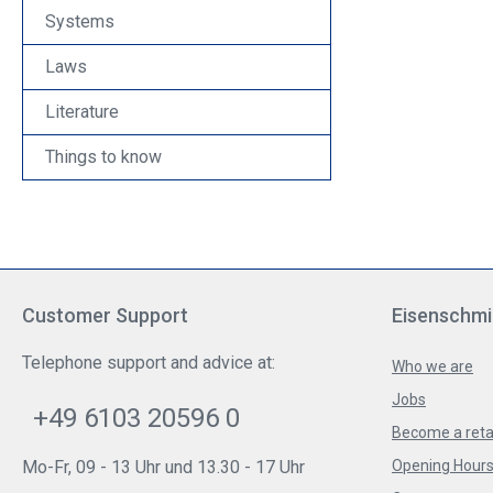
Systems
Laws
Literature
Things to know
Customer Support
Eisenschmi
Telephone support and advice at:
Who we are
Jobs
+49 6103 20596 0
Become a reta
Mo-Fr, 09 - 13 Uhr und 13.30 - 17 Uhr
Opening Hours 