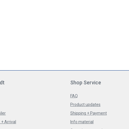
dt
Shop Service
FAQ
Product updates
iler
Shipping + Payment
+ Arrival
Info material