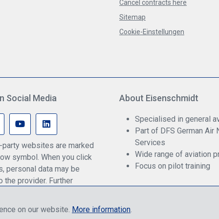
Cancel contracts here
Sitemap
Cookie-Einstellungen
n Social Media
About Eisenschmidt
Specialised in general av
Part of DFS German Air 
Services
rd-party websites are marked
Wide range of aviation p
ow symbol. When you click
Focus on pilot training
ks, personal data may be
o the provider. Further
an be found in our privacy
ience on our website.
More information
.