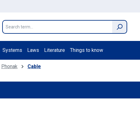
Systems
Laws
Literature
Things to know
Phonak
Cable