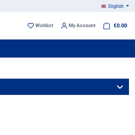
English
€0.00
Sho
Wishlist
My Account