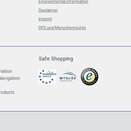
Environmental information
Disclaimer
Imprint
DFS und Menschenrechte
Safe Shopping
iation
Navigation
roducts