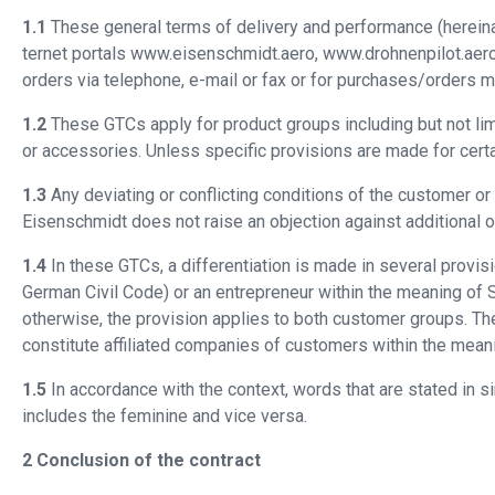
1.1
These general terms of delivery and performance (hereinaf
ternet portals www.eisenschmidt.aero, www.drohnenpilot.aero
orders via telephone, e-mail or fax or for purchases/orders 
1.2
These GTCs apply for product groups including but not limit
or accessories. Unless specific provisions are made for certa
1.3
Any deviating or conflicting conditions of the customer or
Eisenschmidt does not raise an objection against additional or
1.4
In these GTCs, a differentiation is made in several prov
German Civil Code) or an entrepreneur within the meaning of Se
otherwise, the provision applies to both customer groups. Th
constitute affiliated companies of customers within the mean
1.5
In accordance with the context, words that are stated in s
includes the feminine and vice versa.
2 Conclusion of the contract