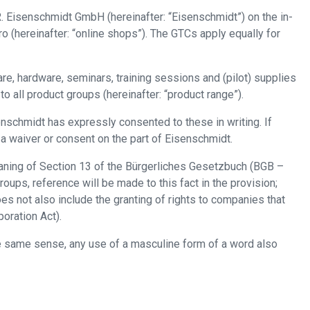
. Eisenschmidt GmbH (hereinafter: “Eisenschmidt”) on the in-
(hereinafter: “online shops”). The GTCs apply equally for
are, hardware, seminars, training sessions and (pilot) supplies
 all product groups (hereinafter: “product range”).
enschmidt has expressly consented to these in writing. If
 a waiver or consent on the part of Eisenschmidt.
eaning of Section 13 of the Bürgerliches Gesetzbuch (BGB –
oups, reference will be made to this fact in the provision;
s not also include the granting of rights to companies that
oration Act).
the same sense, any use of a masculine form of a word also