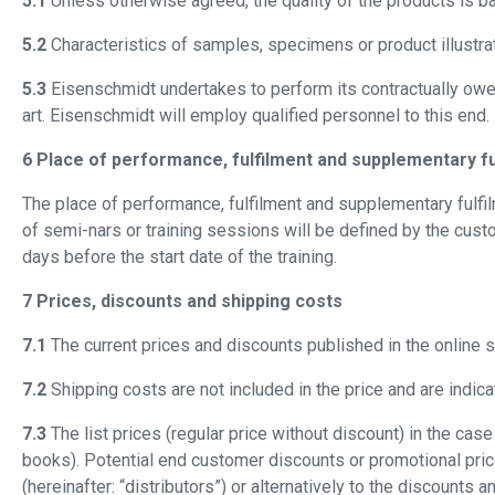
5.1
Unless otherwise agreed, the quality of the products is ba
5.2
Characteristics of samples, specimens or product illustrat
5.3
Eisenschmidt undertakes to perform its contractually owe
art. Eisenschmidt will employ qualified personnel to this end.
6 Place of performance, fulfilment and supplementary fu
The place of performance, fulfilment and supplementary fulfil
of semi-nars or training sessions will be defined by the cust
days before the start date of the training.
7 Prices, discounts and shipping costs
7.1
The current prices and discounts published in the online sh
7.2
Shipping costs are not included in the price and are indica
7.3
The list prices (regular price without discount) in the c
books). Potential end customer discounts or promotional pric
(hereinafter: “distributors”) or alternatively to the discounts 