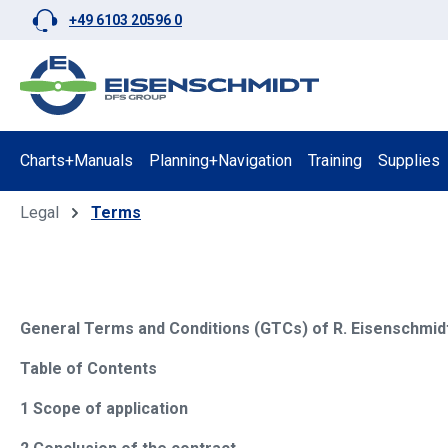
+49 6103 20596 0
p to main content
Skip to search
Skip to main navigation
Charts+Manuals
Planning+Navigation
Training
Supplies
Legal
Terms
General Terms and Conditions (GTCs) of R. Eisenschmidt
Table of Contents
1 Scope of application