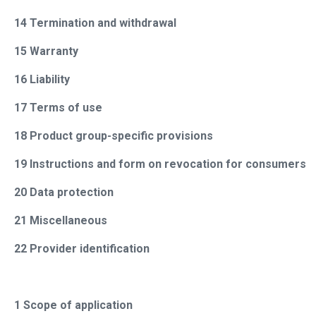
14 Termination and withdrawal
15 Warranty
16 Liability
17 Terms of use
18 Product group-specific provisions
19 Instructions and form on revocation for consumers
20 Data protection
21 Miscellaneous
22 Provider identification
1 Scope of application