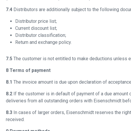
7.4
Distributors are additionally subject to the following doc
Distributor price list;
Current discount list;
Distributor classification;
Return and exchange policy.
7.5
The customer is not entitled to make deductions unless 
8 Terms of payment
8.1
The invoice amount is due upon declaration of acceptance 
8.2
If the customer is in default of payment of a due amount 
deliveries from all outstanding orders with Eisenschmidt bef
8.3
In cases of larger orders, Eisenschmidt reserves the rig
received.