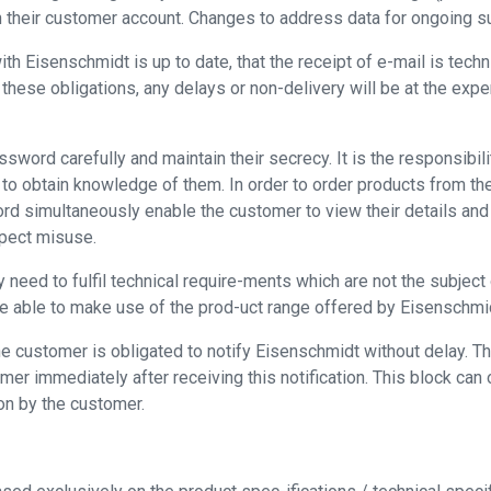
n their customer account. Changes to address data for ongoing 
Eisenschmidt is up to date, that the receipt of e-mail is technica
 these obligations, any delays or non-delivery will be at the expe
sword carefully and maintain their secrecy. It is the responsibi
e to obtain knowledge of them. In order to order products from t
rd simultaneously enable the customer to view their details and 
spect misuse.
eed to fulfil technical require-ments which are not the subject o
 be able to make use of the prod-uct range offered by Eisenschm
 customer is obligated to notify Eisenschmidt without delay. Thi
er immediately after receiving this notification. This block can 
ion by the customer.