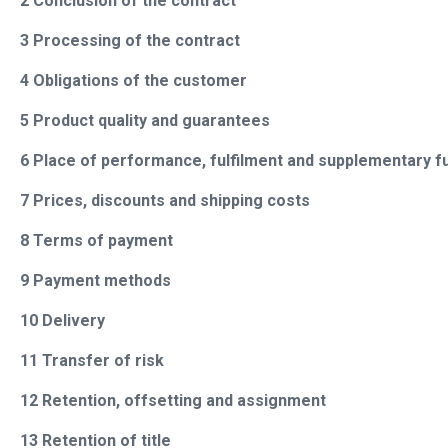
2 Conclusion of the contract
3 Processing of the contract
4 Obligations of the customer
5 Product quality and guarantees
6 Place of performance, fulfilment and supplementary fu
7 Prices, discounts and shipping costs
8 Terms of payment
9 Payment methods
10 Delivery
11 Transfer of risk
12 Retention, offsetting and assignment
13 Retention of title