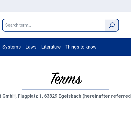
Systems
Laws
Literature
Things to know
Terms
 GmbH, Flugplatz 1, 63329 Egelsbach (hereinafter referred 