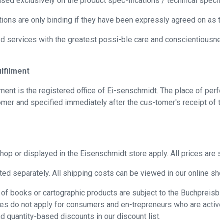
sed exclusively on the product spec-ifications / technical speci
ions are only binding if they have been expressly agreed on as th
d services with the greatest possi-ble care and conscientiousne
lfilment
ment is the registered office of Ei-senschmidt. The place of per
omer and specified immediately after the cus-tomer's receipt of t
op or displayed in the Eisenschmidt store apply. All prices are s
ted separately. All shipping costs can be viewed in our online sh
ase of books or cartographic products are subject to the Buchpre
es do not apply for consumers and en-trepreneurs who are active 
and quantity-based discounts in our discount list.