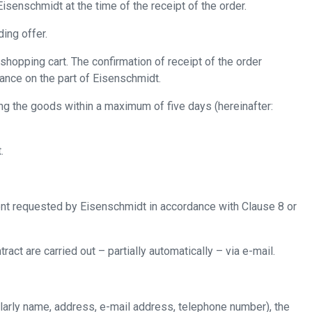
isenschmidt at the time of the receipt of the order.
ing offer.
shopping cart. The confirmation of receipt of the order
tance on the part of Eisenschmidt.
ng the goods within a maximum of five days (hereinafter:
.
nt requested by Eisenschmidt in accordance with Clause ‎8 or
ct are carried out – partially automatically – via e-mail.
ularly name, address, e-mail address, telephone number), the