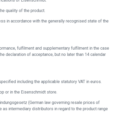
fications of Eisenschmidt.
e quality of the product.
ss in accordance with the generally recognised state of the
formance, fulfilment and supplementary fulfilment in the case
he declaration of acceptance, but no later than 14 calendar
pecified including the applicable statutory VAT in euros.
op or in the Eisenschmidt store.
isbindungsgesetz (German law governing resale prices of
as intermediary distributors in regard to the product range