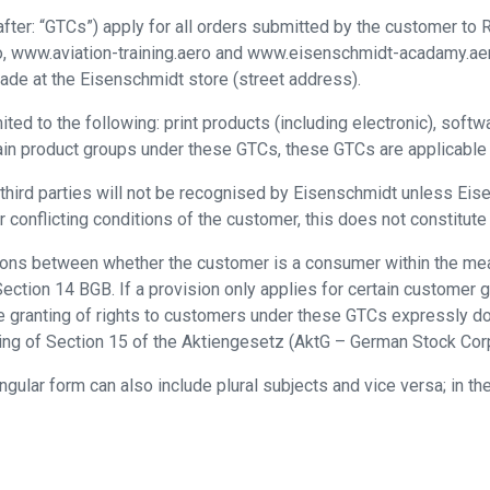
ter: “GTCs”) apply for all orders submitted by the customer to R
, www.aviation-training.aero and www.eisenschmidt-acadamy.aero 
made at the Eisenschmidt store (street address).
ed to the following: print products (including electronic), softw
in product groups under these GTCs, these GTCs are applicable to
 third parties will not be recognised by Eisenschmidt unless Eis
 conflicting conditions of the customer, this does not constitute
isions between whether the customer is a consumer within the m
ction 14 BGB. If a provision only applies for certain customer gr
e granting of rights to customers under these GTCs expressly doe
ing of Section 15 of the Aktiengesetz (AktG – German Stock Corp
ingular form can also include plural subjects and vice versa; in 