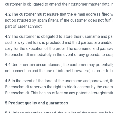
customer is obligated to amend their customer master data i
4.2
The customer must ensure that the e-mail address filed with 
not obstructed by spam filters. If the customer does not fulfil
part of Eisenschmidt.
4.3
The customer is obligated to store their username and pas
such a way that loss is precluded and third parties are unabl
sary for the execution of the order. The username and passwo
Eisenschmidt immediately in the event of any grounds to su
4.4
Under certain circumstances, the customer may potentially n
net connection and the use of internet browsers) in order to
4.5
In the event of the loss of the username and password, the
Eisenschmidt reserves the right to block access by the custom
Eisenschmidt. This has no effect on any potential reregistrat
5 Product quality and guarantees