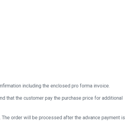
nfirmation including the enclosed pro forma invoice.
nd that the customer pay the purchase price for additional
 The order will be processed after the advance payment is