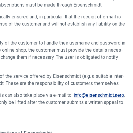
subscriptions must be made through Eisenschmidt.
lly ensured and, in particular, that the receipt of e-mail is
nse of the customer and will not establish any liability on the
lity of the customer to handle their username and password in
he online shop, the customer must provide the details neces-
change them if necessary. The user is obligated to notify
f the service offered by Eisenschmidt (e.g. a suitable inter-
idt. These are the responsibility of customers themselves.
s can also take place via e-mail to:
info@eisenschmidt.aero
.
only be lifted after the customer submits a written appeal to