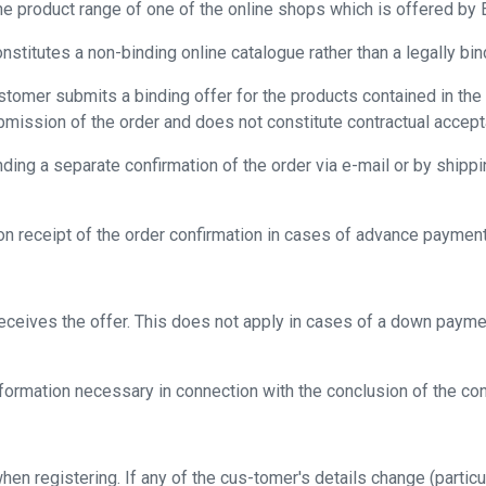
he product range of one of the online shops which is offered by E
stitutes a non-binding online catalogue rather than a legally bind
stomer submits a binding offer for the products contained in the 
ubmission of the order and does not constitute contractual accep
ing a separate confirmation of the order via e-mail or by shippi
on receipt of the order confirmation in cases of advance payment
ceives the offer. This does not apply in cases of a down payme
ormation necessary in connection with the conclusion of the contra
hen registering. If any of the cus-tomer's details change (partic