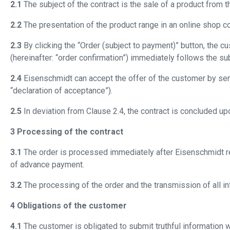
2.1
The subject of the contract is the sale of a product from t
2.2
The presentation of the product range in an online shop con
2.3
By clicking the “Order (subject to payment)” button, the cu
(hereinafter: “order confirmation”) immediately follows the s
2.4
Eisenschmidt can accept the offer of the customer by send
“declaration of acceptance”).
2.5
In deviation from Clause 2.4, the contract is concluded up
3 Processing of the contract
3.1
The order is processed immediately after Eisenschmidt re
of advance payment.
3.2
The processing of the order and the transmission of all inf
4 Obligations of the customer
4.1
The customer is obligated to submit truthful information w