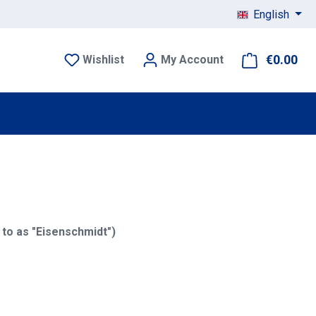
English
€0.00
Sho
Wishlist
My Account
to as "Eisenschmidt")