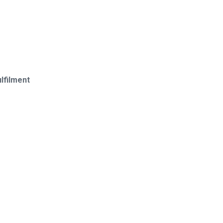
lfilment