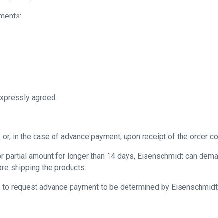
uments:
expressly agreed.
or, in the case of advance payment, upon receipt of the order co
or partial amount for longer than 14 days, Eisenschmidt can dema
ore shipping the products.
ht to request advance payment to be determined by Eisenschmidt.