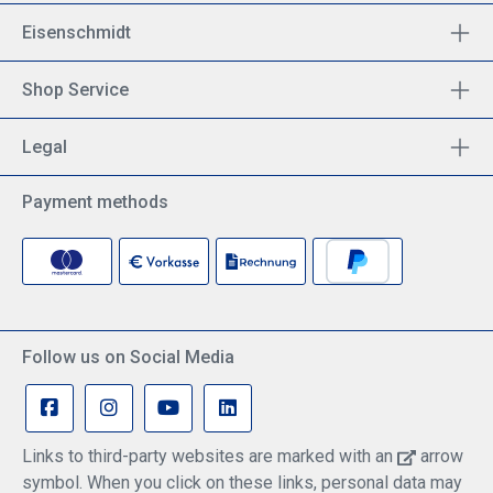
Eisenschmidt
Shop Service
Legal
Payment methods
Follow us on Social Media
Links to third-party websites are marked with an
arrow
symbol. When you click on these links, personal data may