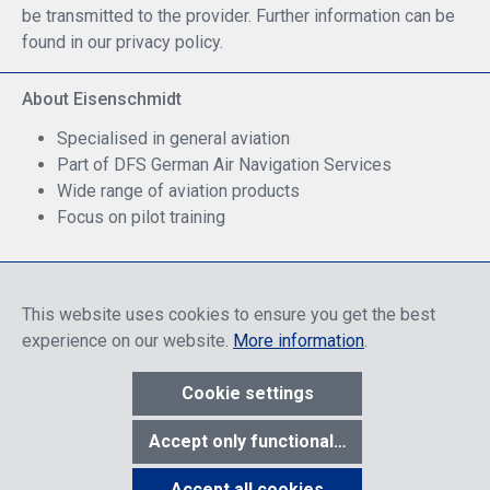
be transmitted to the provider. Further information can be
found in our privacy policy.
About Eisenschmidt
Specialised in general aviation
Part of DFS German Air Navigation Services
Wide range of aviation products
Focus on pilot training
Safe Shopping
This website uses cookies to ensure you get the best
experience on our website.
More information
.
Cookie settings
* All prices include discounts, which apply either to end customers
Accept only functional cookies
or dealers, depending on login, and include VAT plus VAT.
shipping
costs
unless otherwise stated.
Accept all cookies