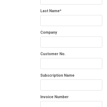
Last Name*
Company
Customer No.
Subscription Name
Invoice Number