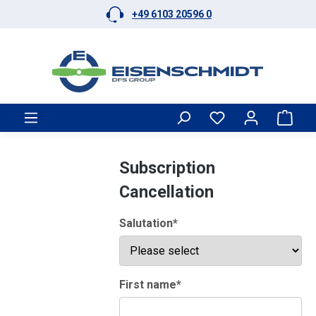
+49 6103 20596 0
Skip to main content
Shop
Subscription
Cancellation
Salutation*
First name*