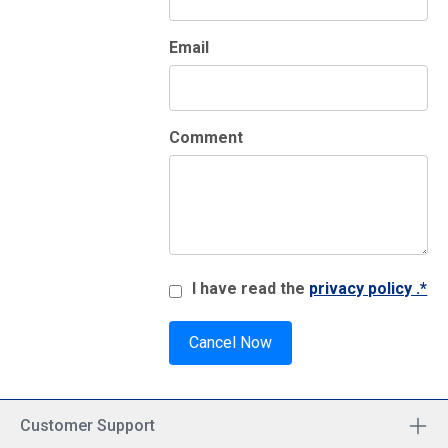
Email
Comment
I have read the
privacy policy .*
Cancel Now
Customer Support