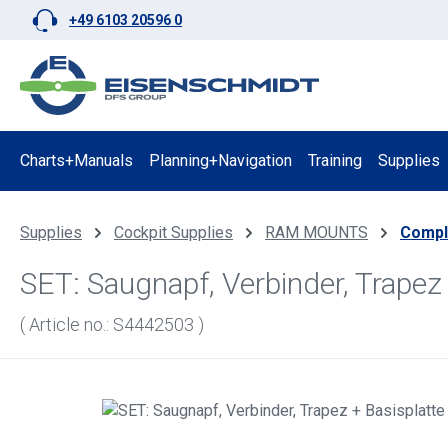
+49 6103 20596 0
p to main content
Skip to search
Skip to main navigation
Charts+Manuals
Planning+Navigation
Training
Supplies
Supplies
Cockpit Supplies
RAM MOUNTS
Compl
SET: Saugnapf, Verbinder, Trap
( Article no.: S4442503 )
Skip image gallery