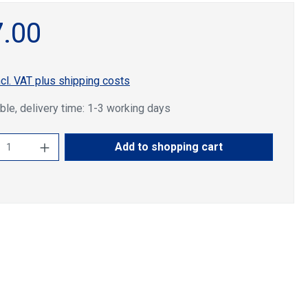
.00
ncl. VAT plus shipping costs
ble, delivery time: 1-3 working days
ct Quantity: Enter the desired amount or u
Add to shopping cart