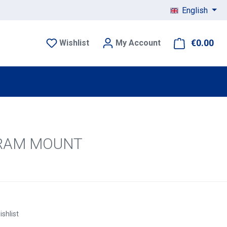
English
€0.00
Sho
Wishlist
My Account
U) RAM MOUNT
ishlist