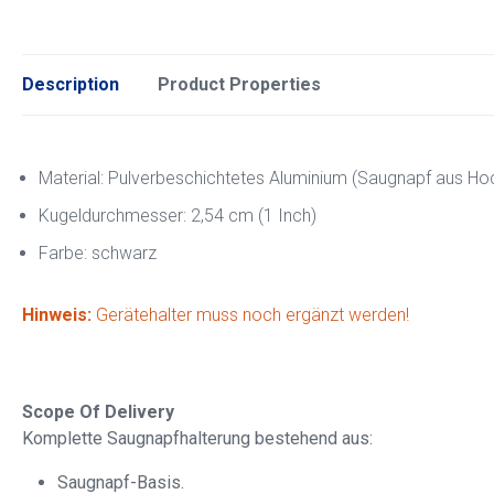
Description
Product Properties
Material: Pulverbeschichtetes Aluminium (Saugnapf aus Hoc
Kugeldurchmesser: 2,54 cm (1 Inch)
Farbe: schwarz
Hinweis:
Gerätehalter muss noch ergänzt werden!
Scope Of Delivery
Komplette Saugnapfhalterung bestehend aus:
Saugnapf-Basis.