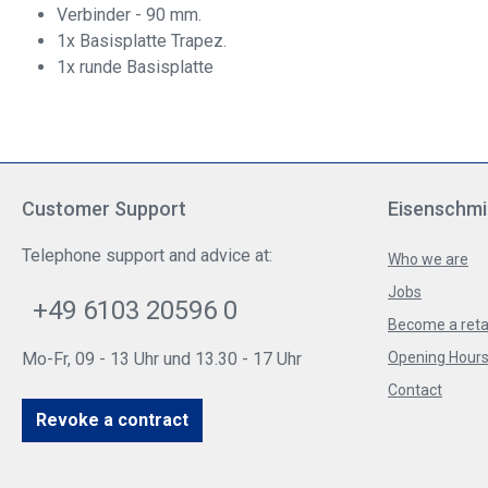
Verbinder - 90 mm.
1x Basisplatte Trapez.
1x runde Basisplatte
Customer Support
Eisenschmi
Telephone support and advice at:
Who we are
Jobs
+49 6103 20596 0
Become a reta
Mo-Fr, 09 - 13 Uhr und 13.30 - 17 Uhr
Opening Hours 
Contact
Revoke a contract