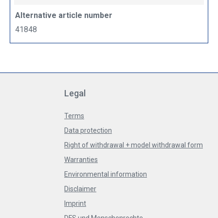
Alternative article number
41848
Legal
Terms
Data protection
Right of withdrawal + model withdrawal form
Warranties
Environmental information
Disclaimer
Imprint