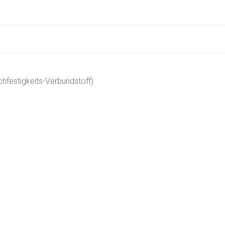
hfestigkeits-Verbundstoff)