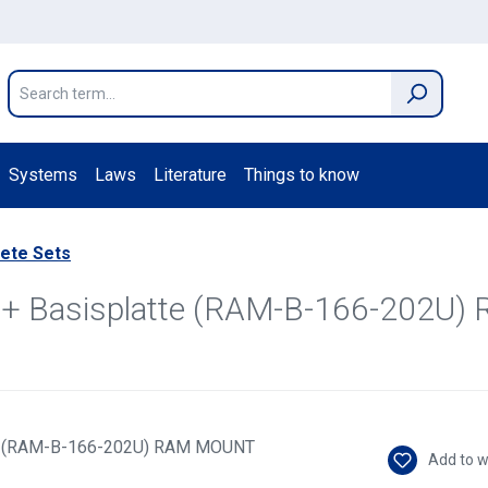
Systems
Laws
Literature
Things to know
ete Sets
ez + Basisplatte (RAM-B-166-202
Add to w