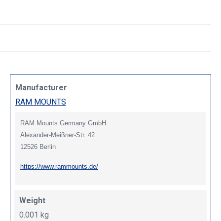
Manufacturer
RAM MOUNTS
RAM Mounts Germany GmbH
Alexander-Meißner-Str. 42
12526 Berlin
https://www.rammounts.de/
Weight
0.001 kg