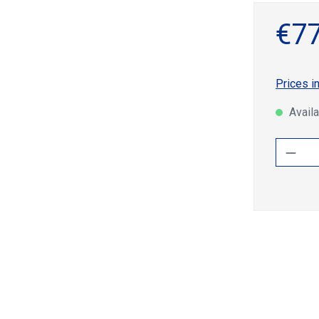
€77
Prices i
Availa
Produ