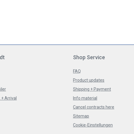
dt
Shop Service
FAQ
Product updates
iler
Shipping + Payment
+ Arrival
Info material
Cancel contracts here
Sitemap
Cookie-Einstellungen