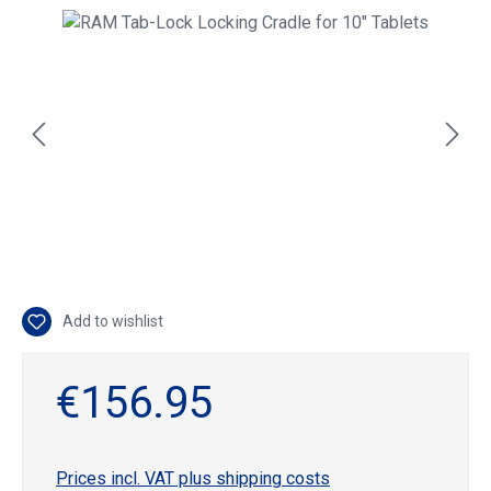
Skip image gallery
Add to wishlist
€156.95
Prices incl. VAT plus shipping costs