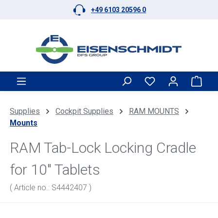
+49 6103 20596 0
Skip to main content
Shop
Supplies
Cockpit Supplies
RAM MOUNTS
Mounts
RAM Tab-Lock Locking Cradle
for 10" Tablets
( Article no.: S4442407 )