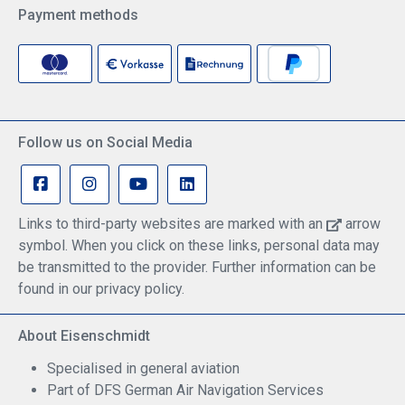
Payment methods
Follow us on Social Media
Links to third-party websites are marked with an
arrow
symbol. When you click on these links, personal data may
be transmitted to the provider. Further information can be
found in our privacy policy.
About Eisenschmidt
Specialised in general aviation
Part of DFS German Air Navigation Services