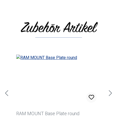
Zubehör Artikel
Skip product gallery
RAM MOUNT Base Plate round