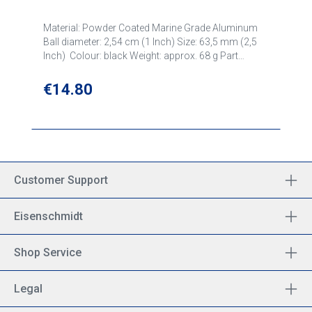
Material: Powder Coated Marine Grade Aluminum
Ball diameter: 2,54 cm (1 Inch) Size: 63,5 mm (2,5
Inch) Colour: black Weight: approx. 68 g Part
number: RAM-B-202U
Regular price:
€14.80
Customer Support
Eisenschmidt
Shop Service
Legal