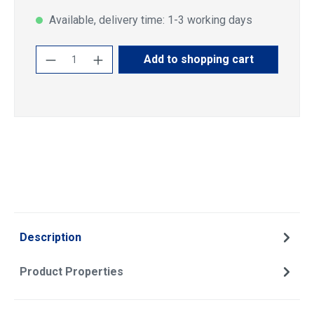
Available, delivery time: 1-3 working days
Product Quantity: Enter the desired amoun
Add to shopping cart
Description
Product Properties