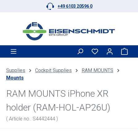
+49 6103 20596 0
Skip to main content
Shop
Supplies
Cockpit Supplies
RAM MOUNTS
Mounts
RAM MOUNTS iPhone XR
holder (RAM-HOL-AP26U)
( Article no.: S4442444 )