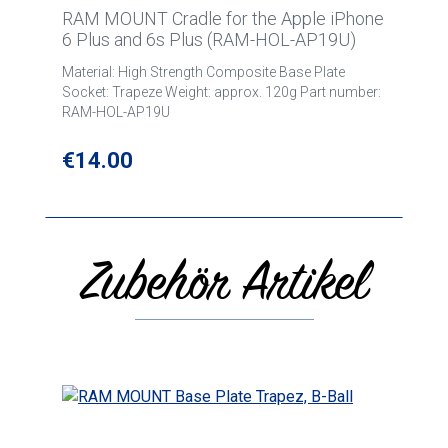
RAM MOUNT Cradle for the Apple iPhone
6 Plus and 6s Plus (RAM-HOL-AP19U)
Material: High Strength Composite Base Plate
Socket: Trapeze Weight: approx. 120g Part number:
RAM-HOL-AP19U
Regular price:
€14.00
Zubehör Artikel
Skip product gallery