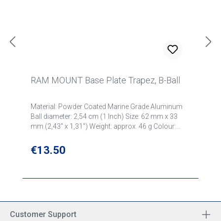
RAM MOUNT Base Plate Trapez, B-Ball
Material: Powder Coated Marine Grade Aluminum
Ball diameter: 2,54 cm (1 Inch) Size: 62 mm x 33
mm (2,43" x 1,31") Weight: approx. 46 g Colour:
black Part number: RAM-B-238U
Regular price:
€13.50
Customer Support