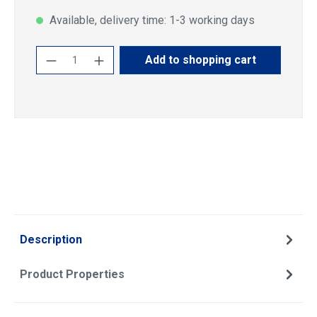
Available, delivery time: 1-3 working days
Product Quantity: Enter the desired amoun
Add to shopping cart
Description
Product Properties