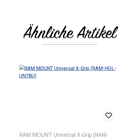
Ähnliche Artikel
Skip product gallery
RAM MOUNT Universal X-Grip (RAM-