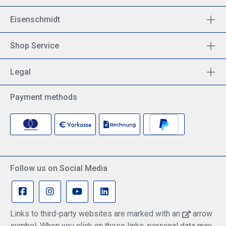
Eisenschmidt
Shop Service
Legal
Payment methods
Follow us on Social Media
Links to third-party websites are marked with an
arrow
symbol. When you click on these links, personal data may