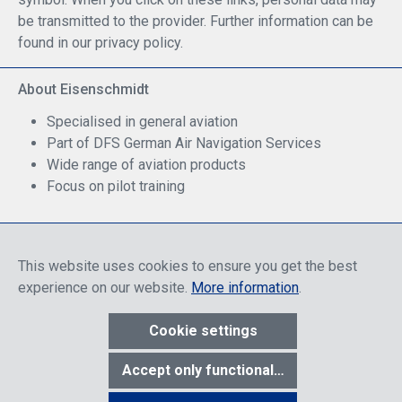
be transmitted to the provider. Further information can be
found in our privacy policy.
About Eisenschmidt
Specialised in general aviation
Part of DFS German Air Navigation Services
Wide range of aviation products
Focus on pilot training
Safe Shopping
This website uses cookies to ensure you get the best
experience on our website.
More information
.
Cookie settings
* All prices include discounts, which apply either to end customers
Accept only functional cookies
or dealers, depending on login, and include VAT plus VAT.
shipping
costs
unless otherwise stated.