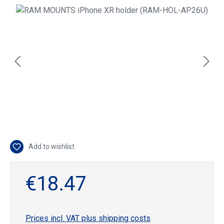
Skip image gallery
Add to wishlist
€18.47
Prices incl. VAT plus shipping costs