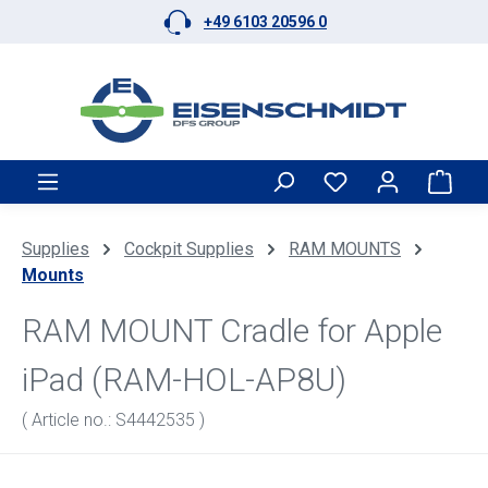
+49 6103 20596 0
Skip to main content
Shop
Supplies
Cockpit Supplies
RAM MOUNTS
Mounts
RAM MOUNT Cradle for Apple
iPad (RAM-HOL-AP8U)
( Article no.: S4442535 )