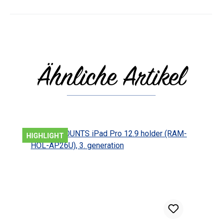
Ähnliche Artikel
Skip product gallery
HIGHLIGHT