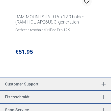
RAM MOUNTS iPad Pro 12.9 holder
(RAM-HOL-AP26U), 3. generation
Gerätehalteschale für iPad Pro 12.9
Regular price:
€51.95
Customer Support
Eisenschmidt
Shop Service