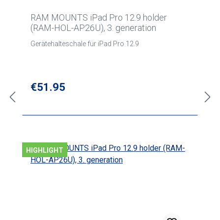
RAM MOUNTS iPad Pro 12.9 holder
(RAM-HOL-AP26U), 3. generation
Gerätehalteschale für iPad Pro 12.9
Regular price:
€51.95
HIGHLIGHT