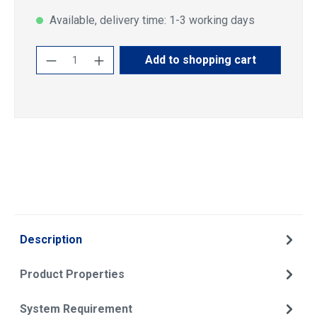
Available, delivery time: 1-3 working days
Product Quantity: Enter the desired amoun
Add to shopping cart
Description
Product Properties
System Requirement