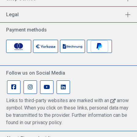
Legal
Payment methods
Follow us on Social Media
Links to third-party websites are marked with an
arrow
symbol. When you click on these links, personal data may
be transmitted to the provider. Further information can be
found in our privacy policy.