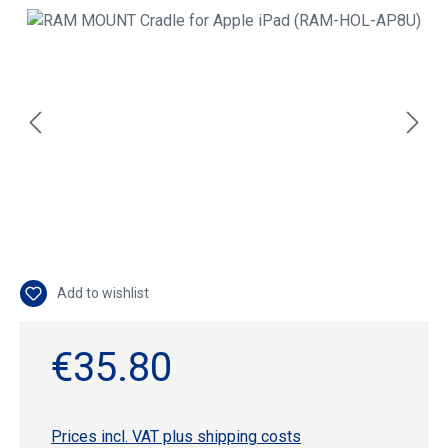
Skip image gallery
Add to wishlist
€35.80
Prices incl. VAT plus shipping costs