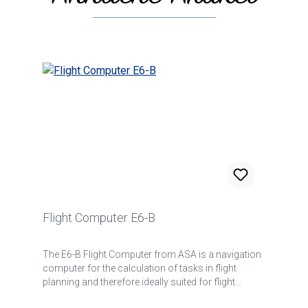
Flight Computer E6-B
The E6-B Flight Computer from ASA is a navigation
computer for the calculation of tasks in flight
planning and therefore ideally suited for flight
students. But also for pilots of faster aircraft at