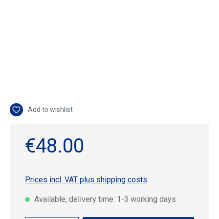
Add to wishlist
€48.00
Prices incl. VAT plus shipping costs
Available, delivery time: 1-3 working days