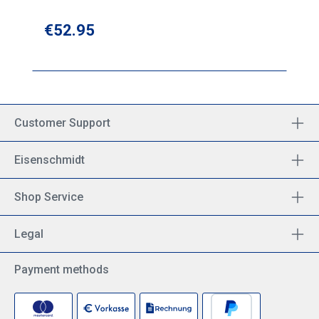
Regular price:
€52.95
Customer Support
Eisenschmidt
Shop Service
Legal
Payment methods