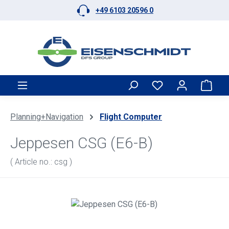
+49 6103 20596 0
Skip to main content
Shop
Planning+Navigation
Flight Computer
Jeppesen CSG (E6-B)
( Article no.: csg )
Skip image gallery