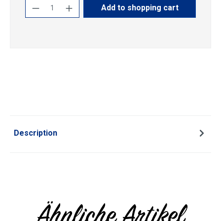
Product Quantity: Enter the desired amoun
Add to shopping cart
Description
Ähnliche Artikel
Skip product gallery