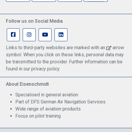
Follow us on Social Media
Links to third-party websites are marked with an
arrow
symbol. When you click on these links, personal data may
be transmitted to the provider. Further information can be
found in our privacy policy.
About Eisenschmidt
Specialised in general aviation
Part of DFS German Air Navigation Services
Wide range of aviation products
Focus on pilot training