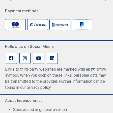
Payment methods
Follow us on Social Media
Links to third-party websites are marked with an
arrow
symbol. When you click on these links, personal data may
be transmitted to the provider. Further information can be
found in our privacy policy.
About Eisenschmidt
Specialised in general aviation