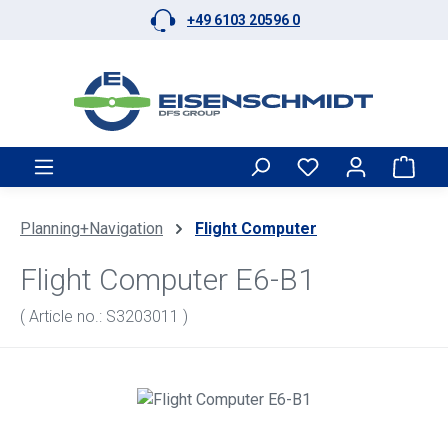
+49 6103 20596 0
Skip to main content
Shop
Planning+Navigation
Flight Computer
Flight Computer E6-B1
( Article no.: S3203011 )
Skip image gallery