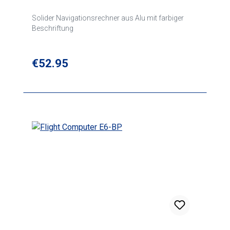
Solider Navigationsrechner aus Alu mit farbiger
Beschriftung
Regular price:
€52.95