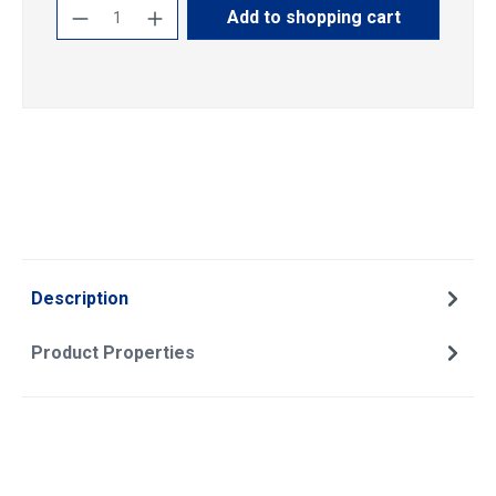
Product Quantity: Enter the desired amoun
Add to shopping cart
Description
Product Properties