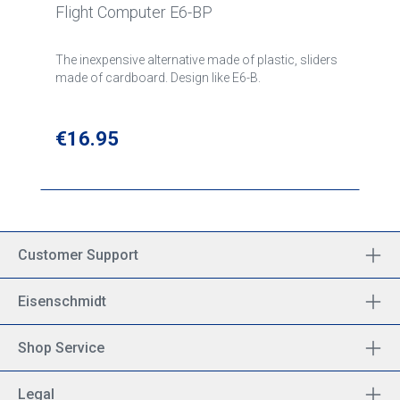
Flight Computer E6-BP
The inexpensive alternative made of plastic, sliders
made of cardboard. Design like E6-B.
Regular price:
€16.95
Customer Support
Eisenschmidt
Shop Service
Legal