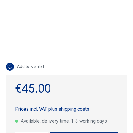
Add to wishlist
€45.00
Prices incl. VAT plus shipping costs
Available, delivery time: 1-3 working days