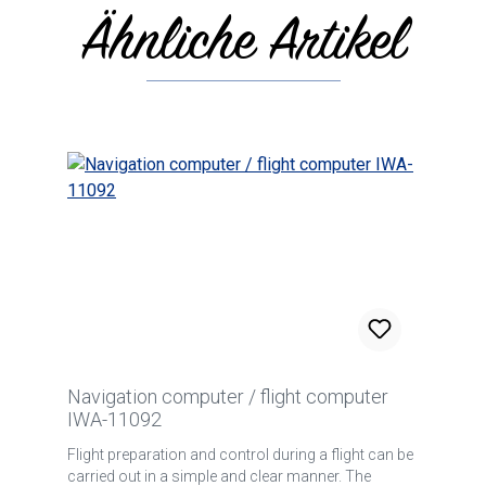
Ähnliche Artikel
Skip product gallery
Navigation computer / flight computer
IWA-11092
Flight preparation and control during a flight can be
carried out in a simple and clear manner. The