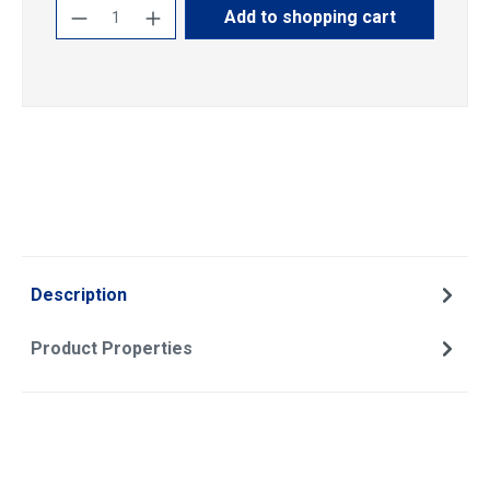
Product Quantity: Enter the desired amoun
Add to shopping cart
Description
Product Properties