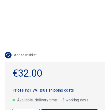
Add to wishlist
€32.00
Prices incl. VAT plus shipping costs
Available, delivery time: 1-3 working days