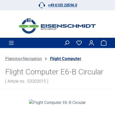
+49 6103 20596 0
Skip to main content
Shop
Planning+Navigation
Flight Computer
Flight Computer E6-B Circular
( Article no.: S3203015 )
Skip image gallery