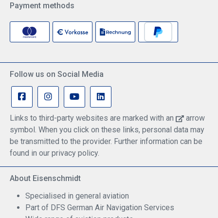
Payment methods
Follow us on Social Media
Links to third-party websites are marked with an
arrow
symbol. When you click on these links, personal data may
be transmitted to the provider. Further information can be
found in our privacy policy.
About Eisenschmidt
Specialised in general aviation
Part of DFS German Air Navigation Services