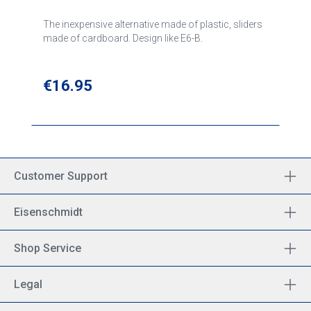
The inexpensive alternative made of plastic, sliders
made of cardboard. Design like E6-B.
Regular price:
€16.95
Customer Support
Eisenschmidt
Shop Service
Legal