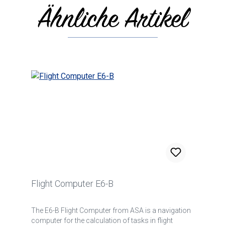
Ähnliche Artikel
Skip product gallery
Flight Computer E6-B
The E6-B Flight Computer from ASA is a navigation
computer for the calculation of tasks in flight