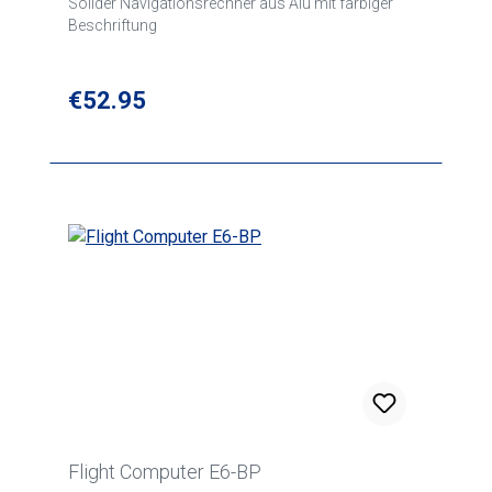
Solider Navigationsrechner aus Alu mit farbiger
Beschriftung
Regular price:
€52.95
Flight Computer E6-BP