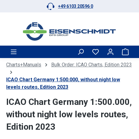
+49 6103 20596 0
Skip to main content
Shop
Charts+Manuals
Bulk Order: ICAO Charts, Edition 2023
ICAO Chart Germany 1:500.000, without night low
levels routes, Edition 2023
ICAO Chart Germany 1:500.000,
without night low levels routes,
Edition 2023