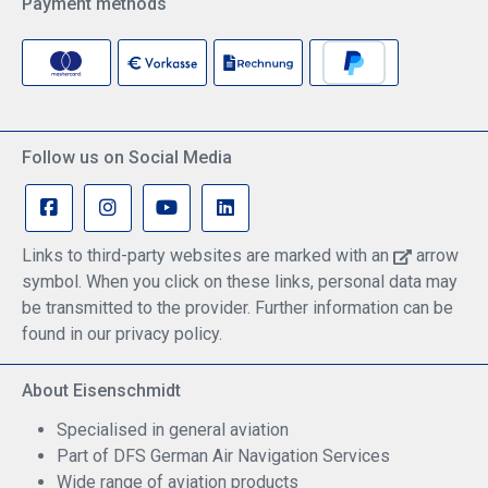
Payment methods
Follow us on Social Media
Links to third-party websites are marked with an
arrow
symbol. When you click on these links, personal data may
be transmitted to the provider. Further information can be
found in our privacy policy.
About Eisenschmidt
Specialised in general aviation
Part of DFS German Air Navigation Services
Wide range of aviation products