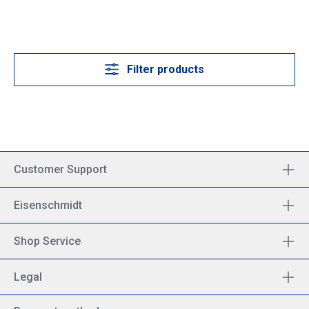
Filter products
Customer Support
Eisenschmidt
Shop Service
Legal