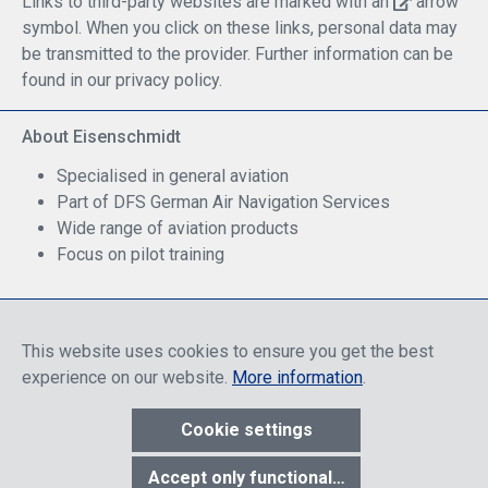
Links to third-party websites are marked with an
arrow
symbol. When you click on these links, personal data may
be transmitted to the provider. Further information can be
found in our privacy policy.
About Eisenschmidt
Specialised in general aviation
Part of DFS German Air Navigation Services
Wide range of aviation products
Focus on pilot training
Safe Shopping
This website uses cookies to ensure you get the best
experience on our website.
More information
.
Cookie settings
* All prices include discounts, which apply either to end customers
Accept only functional cookies
or dealers, depending on login, and include VAT plus VAT.
shipping