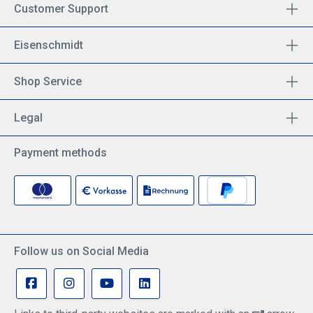
Customer Support
Eisenschmidt
Shop Service
Legal
Payment methods
Follow us on Social Media