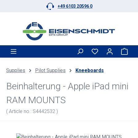
+49 6103 20596 0
Skip to main content
Shop
Supplies
Pilot Supplies
Kneeboards
Beinhalterung - Apple iPad mini
RAM MOUNTS
( Article no.: S4442532 )
Skip image gallery