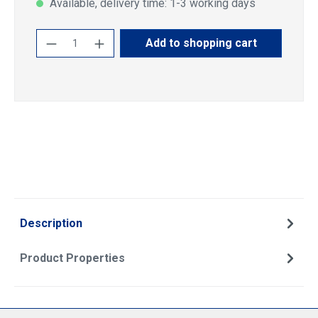
Available, delivery time: 1-3 working days
Product Quantity: Enter the desired amoun
Add to shopping cart
Description
Product Properties