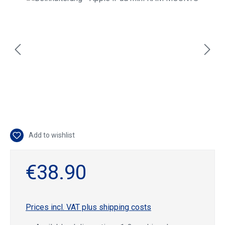
Add to wishlist
€38.90
Prices incl. VAT plus shipping costs