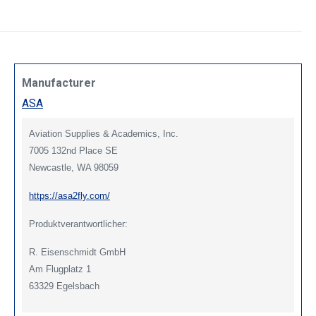
Manufacturer
ASA
Aviation Supplies & Academics, Inc.
7005 132nd Place SE
Newcastle, WA 98059
https://asa2fly.com/
Produktverantwortlicher:
R. Eisenschmidt GmbH
Am Flugplatz 1
63329 Egelsbach