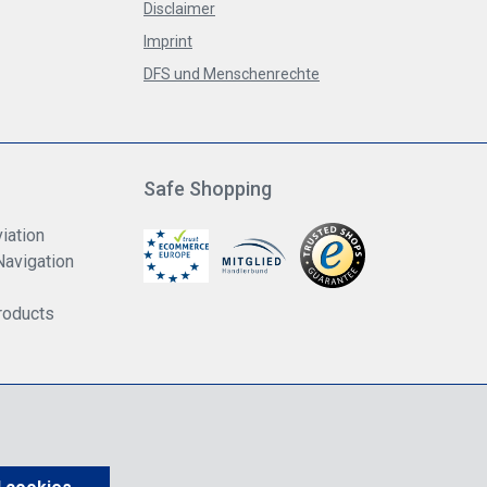
Disclaimer
Imprint
DFS und Menschenrechte
Safe Shopping
iation
Navigation
roducts
us VAT.
shipping costs
unless otherwise stated.