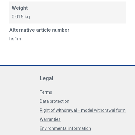
Weight
0.015 kg
Alternative article number
hs1m
Legal
Terms
Data protection
Right of withdrawal + model withdrawal form
Warranties
Environmental information