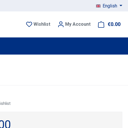
English
€0.00
Sho
Wishlist
My Account
ishlist
00