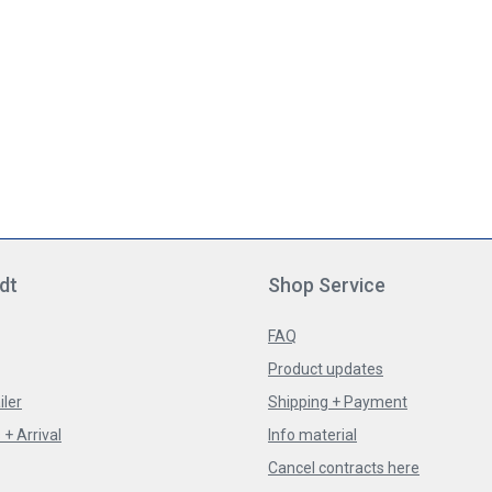
dt
Shop Service
FAQ
Product updates
iler
Shipping + Payment
+ Arrival
Info material
Cancel contracts here