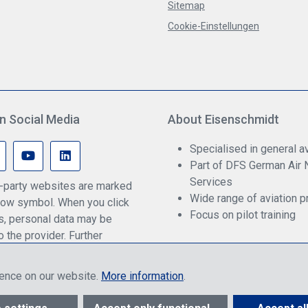
Sitemap
Cookie-Einstellungen
n Social Media
About Eisenschmidt
Specialised in general av
Part of DFS German Air 
Services
rd-party websites are marked
Wide range of aviation p
ow symbol. When you click
Focus on pilot training
ks, personal data may be
o the provider. Further
an be found in our privacy
ience on our website.
More information
.
ther to end customers or dealers, depending on login, and include VAT pl