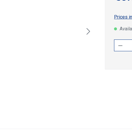
Prices i
Availa
Produ