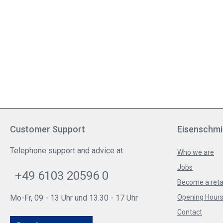
Customer Support
Eisenschmi
Telephone support and advice at:
Who we are
Jobs
+49 6103 20596 0
Become a reta
Mo-Fr, 09 - 13 Uhr und 13.30 - 17 Uhr
Opening Hours 
Contact