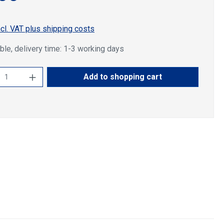
ncl. VAT plus shipping costs
ble, delivery time: 1-3 working days
ct Quantity: Enter the desired amount or u
Add to shopping cart