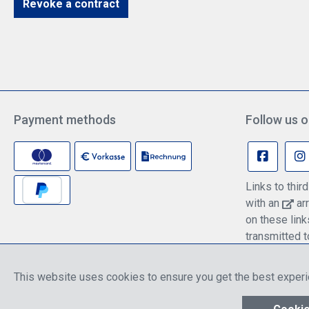
Revoke a contract
Payment methods
Follow us o
Links to thi
with an
arr
on these lin
transmitted t
information c
policy.
This website uses cookies to ensure you get the best exper
* All prices include discounts, which apply ei