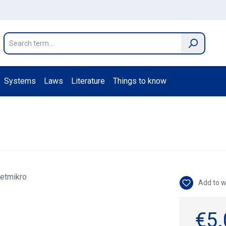
Systems
Laws
Literature
Things to know
Add to w
€5.