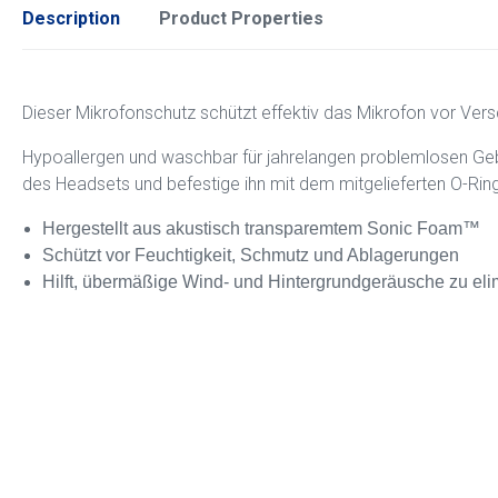
Description
Product Properties
Dieser Mikrofonschutz schützt effektiv das Mikrofon vor Ver
Hypoallergen und waschbar für jahrelangen problemlosen Geb
des Headsets und befestige ihn mit dem mitgelieferten O-Ring
Hergestellt aus akustisch transparemtem Sonic Foam™
Schützt vor Feuchtigkeit, Schmutz und Ablagerungen
Hilft, übermäßige Wind- und Hintergrundgeräusche zu eli