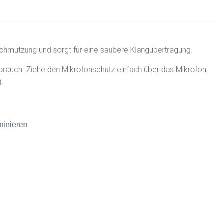
schmutzung und sorgt für eine saubere Klangübertragung.
rauch. Ziehe den Mikrofonschutz einfach über das Mikrofon
.
minieren