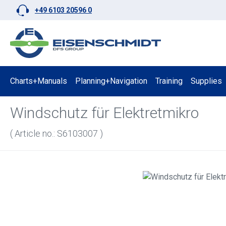
+49 6103 20596 0
p to main content
Skip to search
Skip to main navigation
Charts+Manuals
Planning+Navigation
Training
Supplies
Windschutz für Elektretmikro
( Article no.: S6103007 )
Skip image gallery