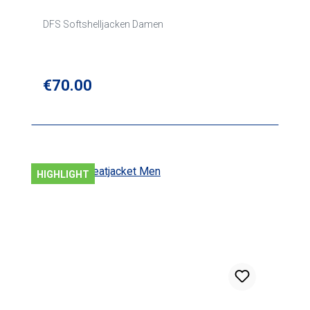
DFS Softshelljacken Damen
Regular price:
€70.00
HIGHLIGHT