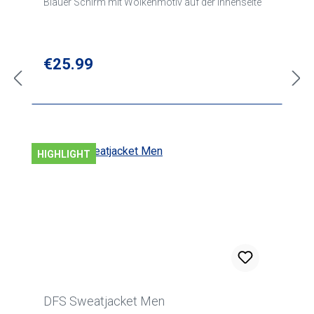
Blauer Schirm mit Wolkenmotiv auf der Innenseite
Regular price:
€25.99
HIGHLIGHT
DFS Sweatjacket Men