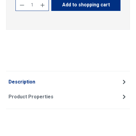
Product Quantity: Enter the desired amoun
Add to shopping cart
Description
Product Properties