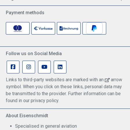
Payment methods
Follow us on Social Media
Links to third-party websites are marked with an
arrow
symbol. When you click on these links, personal data may
be transmitted to the provider. Further information can be
found in our privacy policy.
About Eisenschmidt
Specialised in general aviation