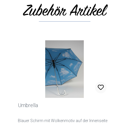
Zubehör Artikel
Skip product gallery
Umbrella
Blauer Schirm mit Wolkenmotiv auf der Innenseite