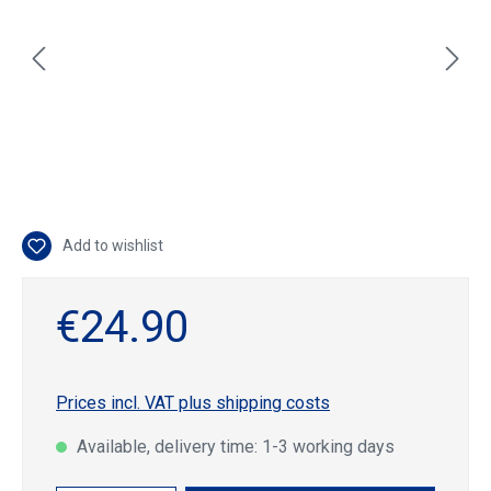
Add to wishlist
€24.90
Prices incl. VAT plus shipping costs
Available, delivery time: 1-3 working days