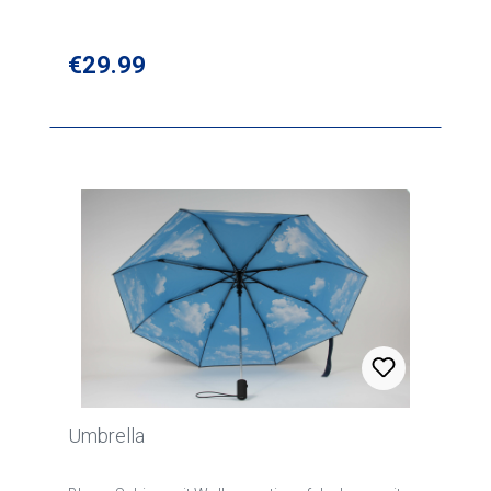
Regular price:
€29.99
Umbrella