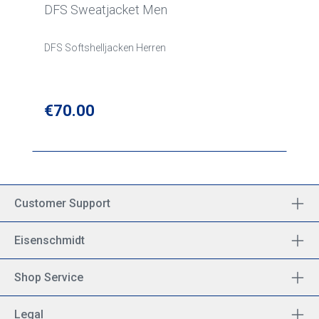
DFS Sweatjacket Men
DFS Softshelljacken Herren
Regular price:
€70.00
Customer Support
Eisenschmidt
Shop Service
Legal