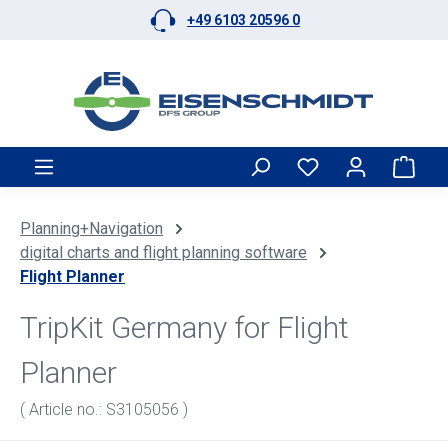
+49 6103 20596 0
Skip to main content
Shop
Planning+Navigation
digital charts and flight planning software
Flight Planner
TripKit Germany for Flight
Planner
( Article no.: S3105056 )