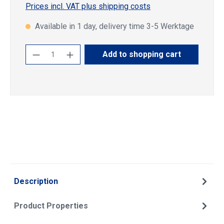
Prices incl. VAT plus shipping costs
Available in 1 day, delivery time 3-5 Werktage
Product Quantity: Enter the desired amoun
Add to shopping cart
Description
Product Properties