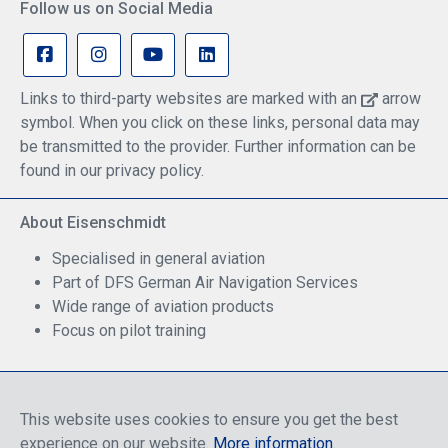
Follow us on Social Media
Links to third-party websites are marked with an
arrow
symbol. When you click on these links, personal data may
be transmitted to the provider. Further information can be
found in our privacy policy.
About Eisenschmidt
Specialised in general aviation
Part of DFS German Air Navigation Services
Wide range of aviation products
Focus on pilot training
Safe Shopping
This website uses cookies to ensure you get the best
experience on our website.
More information
.