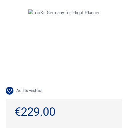
Skip image gallery
Add to wishlist
€229.00