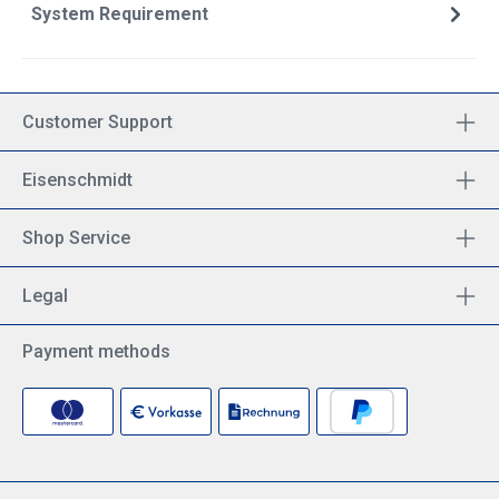
System Requirement
Customer Support
Eisenschmidt
Shop Service
Legal
Payment methods