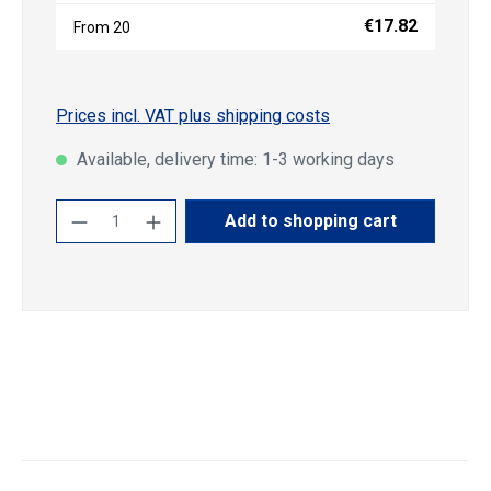
€17.82
From
20
Prices incl. VAT plus shipping costs
Available, delivery time: 1-3 working days
Product Quantity: Enter the desired amoun
Add to shopping cart