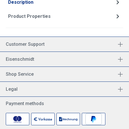
Description
Product Properties
Customer Support
Eisenschmidt
Shop Service
Legal
Payment methods