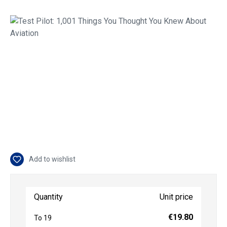
Skip image gallery
Add to wishlist
Quantity
Unit price
€19.80
To
19