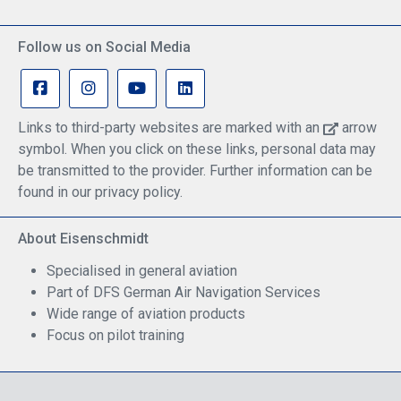
Follow us on Social Media
Links to third-party websites are marked with an
arrow
symbol. When you click on these links, personal data may
be transmitted to the provider. Further information can be
found in our privacy policy.
About Eisenschmidt
Specialised in general aviation
Part of DFS German Air Navigation Services
Wide range of aviation products
Focus on pilot training
Safe Shopping