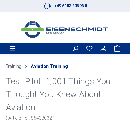
+49 6103 20596 0
Skip to main content
Shop
Training
Aviation Training
Test Pilot: 1,001 Things You
Thought You Knew About
Aviation
( Article no.: S5403032 )