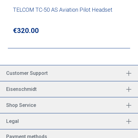
TELCOM TC-50 AS Aviation Pilot Headset
Regular price:
€320.00
Customer Support
Eisenschmidt
Shop Service
Legal
Payment methods