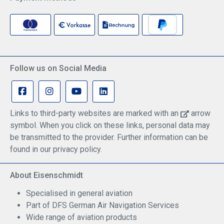
Follow us on Social Media
Links to third-party websites are marked with an
arrow
symbol. When you click on these links, personal data may
be transmitted to the provider. Further information can be
found in our privacy policy.
About Eisenschmidt
Specialised in general aviation
Part of DFS German Air Navigation Services
Wide range of aviation products