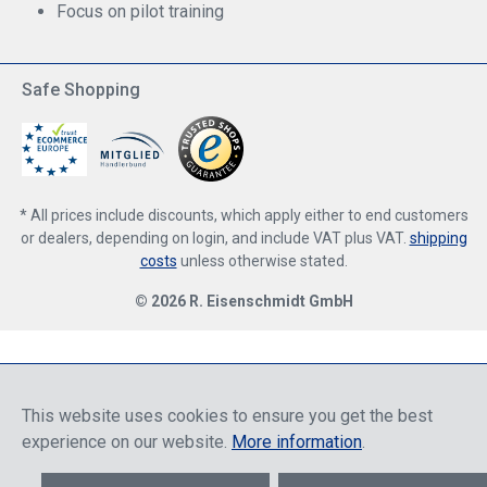
Focus on pilot training
Safe Shopping
* All prices include discounts, which apply either to end customers
or dealers, depending on login, and include VAT plus VAT.
shipping
costs
unless otherwise stated.
© 2026 R. Eisenschmidt GmbH
This website uses cookies to ensure you get the best
experience on our website.
More information
.