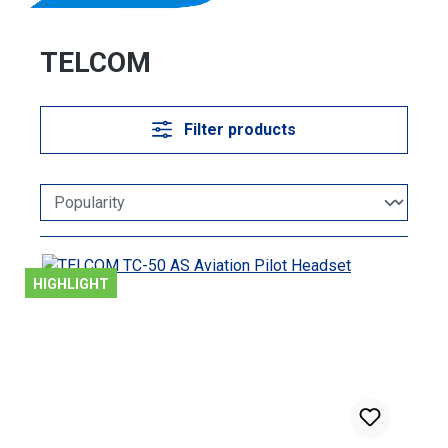
TELCOM
Filter products
HIGHLIGHT