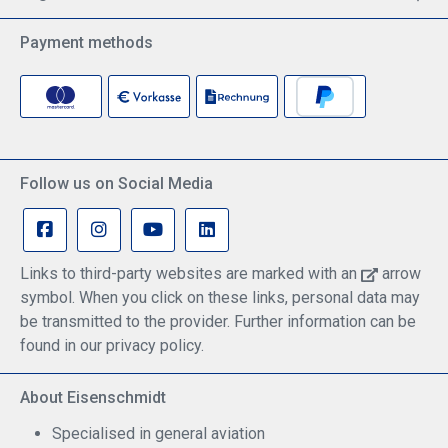
Payment methods
Follow us on Social Media
Links to third-party websites are marked with an
arrow
symbol. When you click on these links, personal data may
be transmitted to the provider. Further information can be
found in our privacy policy.
About Eisenschmidt
Specialised in general aviation