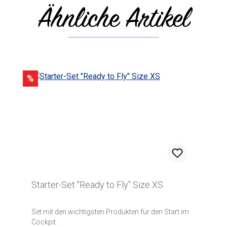
Ähnliche Artikel
Skip product gallery
Discount
%
Starter-Set "Ready to Fly" Size XS
Set mit den wichtigsten Produkten für den Start im
Cockpit.