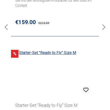
Set mit den wichtigsten Produkten für den Start im
Cockpit.
Sale price:
€159.00
Regular price:
€213.59
Discount
%
Starter-Set "Ready to Fly" Size M