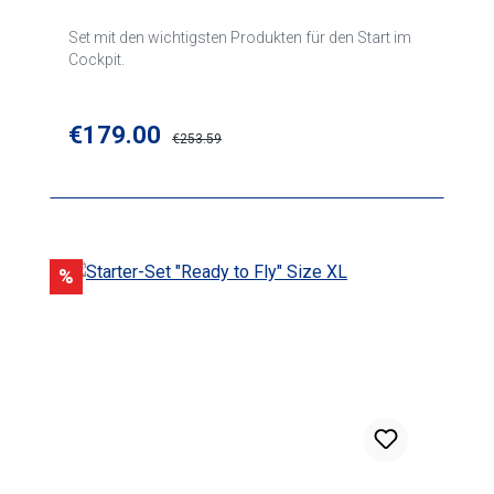
Set mit den wichtigsten Produkten für den Start im
Cockpit.
Sale price:
€179.00
Regular price:
€253.59
Discount
%