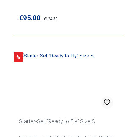
Sale price:
€95.00
Regular price:
€124.59
Discount
%
Starter-Set "Ready to Fly" Size S