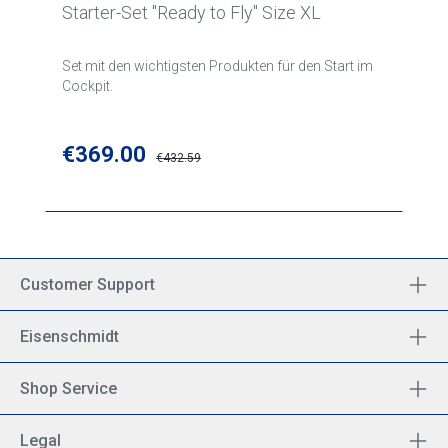
Starter-Set "Ready to Fly" Size XL
Set mit den wichtigsten Produkten für den Start im
Cockpit.
Sale price:
€369.00
Regular price:
€432.59
Customer Support
Eisenschmidt
Shop Service
Legal