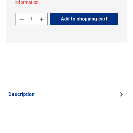
information.
Product Quantity: Enter the desired amoun
Add to shopping cart
Description