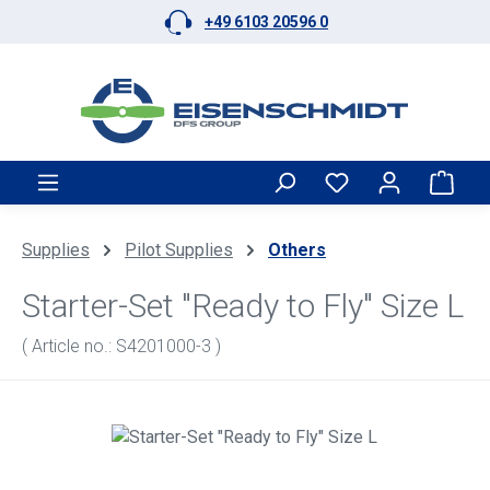
+49 6103 20596 0
Skip to main content
Shop
Supplies
Pilot Supplies
Others
Starter-Set "Ready to Fly" Size L
( Article no.: S4201000-3 )
Skip image gallery