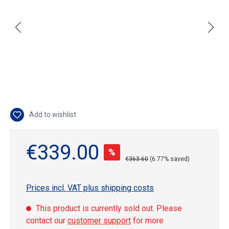
Add to wishlist
€339.00
%
€363.60
(6.77% saved)
Prices incl. VAT plus shipping costs
This product is currently sold out. Please
contact our
customer support
for more