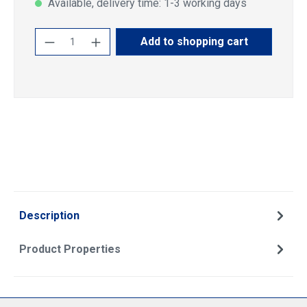
Available, delivery time: 1-3 working days
Product Quantity: Enter the desired amoun
Add to shopping cart
Description
Product Properties