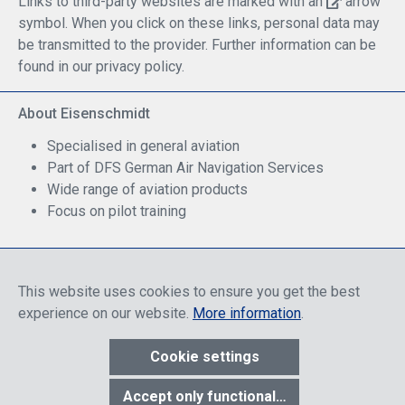
Links to third-party websites are marked with an
arrow
symbol. When you click on these links, personal data may
be transmitted to the provider. Further information can be
found in our privacy policy.
About Eisenschmidt
Specialised in general aviation
Part of DFS German Air Navigation Services
Wide range of aviation products
Focus on pilot training
Safe Shopping
This website uses cookies to ensure you get the best
experience on our website.
More information
.
Cookie settings
* All prices include discounts, which apply either to end customers
Accept only functional cookies
or dealers, depending on login, and include VAT plus VAT.
shipping