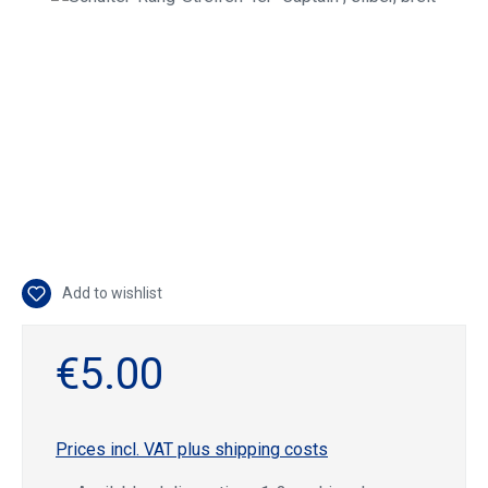
Add to wishlist
€5.00
Prices incl. VAT plus shipping costs