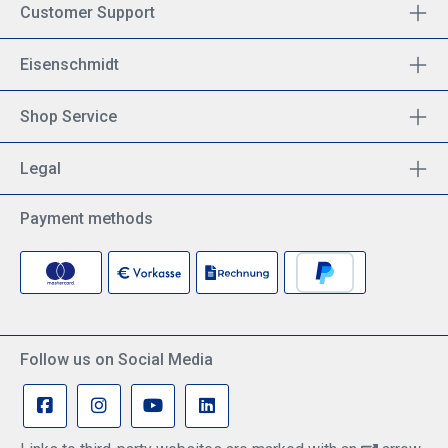
Customer Support
Eisenschmidt
Shop Service
Legal
Payment methods
Follow us on Social Media