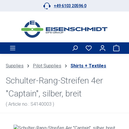
+49 6103 20596 0
Skip to main content
Shop
Supplies
Pilot Supplies
Shirts + Textiles
Schulter-Rang-Streifen 4er
"Captain", silber, breit
( Article no.: S4140003 )
Skip image gallery