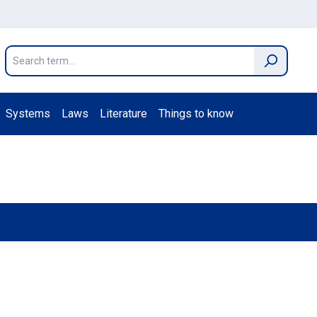
Systems
Laws
Literature
Things to know