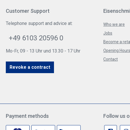
Customer Support
Eisenschmi
Telephone support and advice at:
Who we are
Jobs
+49 6103 20596 0
Become a reta
Mo-Fr, 09 - 13 Uhr und 13.30 - 17 Uhr
Opening Hours 
Contact
Revoke a contract
Payment methods
Follow us o