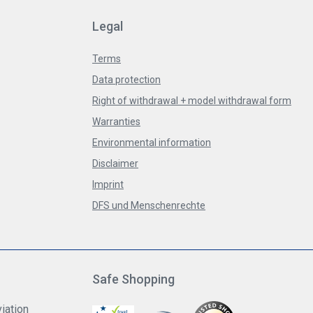
Legal
Terms
Data protection
Right of withdrawal + model withdrawal form
Warranties
Environmental information
Disclaimer
Imprint
DFS und Menschenrechte
Safe Shopping
iation