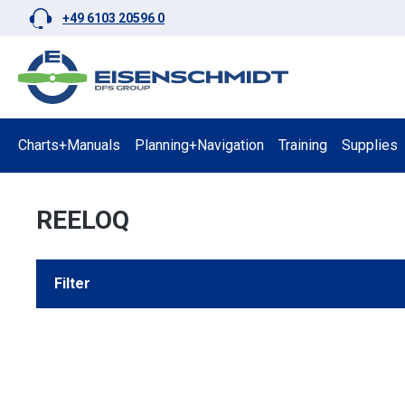
+49 6103 20596 0
p to main content
Skip to search
Skip to main navigation
Charts+Manuals
Planning+Navigation
Training
Supplies
REELOQ
Filter