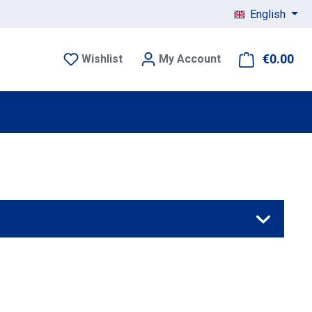
English
€0.00
Sho
Wishlist
My Account