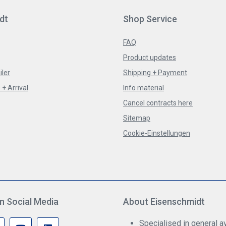
dt
Shop Service
FAQ
Product updates
iler
Shipping + Payment
+ Arrival
Info material
Cancel contracts here
Sitemap
Cookie-Einstellungen
n Social Media
About Eisenschmidt
Specialised in general av