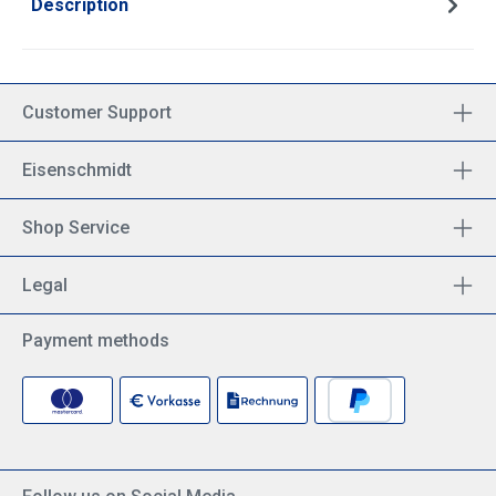
Description
Customer Support
Eisenschmidt
Shop Service
Legal
Payment methods