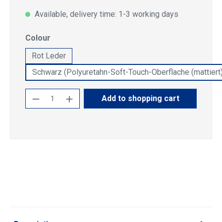
Available, delivery time: 1-3 working days
Select
Colour
Rot Leder
Schwarz (Polyuretahn-Soft-Touch-Oberflache (mattiert)
Product Quantity: Enter the desired amoun
Add to shopping cart