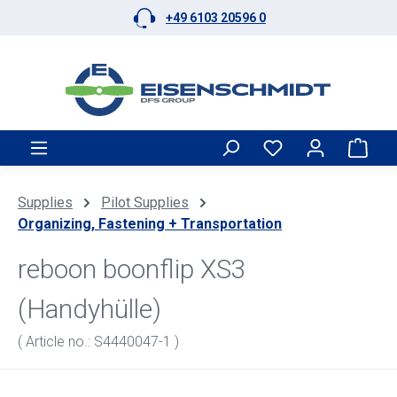
+49 6103 20596 0
Skip to main content
Shop
Supplies
Pilot Supplies
Organizing, Fastening + Transportation
reboon boonflip XS3
(Handyhülle)
( Article no.: S4440047-1 )