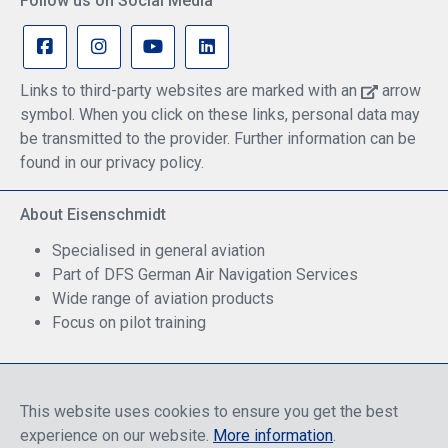
Follow us on Social Media
Links to third-party websites are marked with an
arrow
symbol. When you click on these links, personal data may
be transmitted to the provider. Further information can be
found in our privacy policy.
About Eisenschmidt
Specialised in general aviation
Part of DFS German Air Navigation Services
Wide range of aviation products
Focus on pilot training
Safe Shopping
This website uses cookies to ensure you get the best
experience on our website.
More information
.