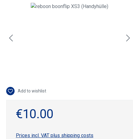
Skip image gallery
Add to wishlist
€10.00
Prices incl. VAT plus shipping costs