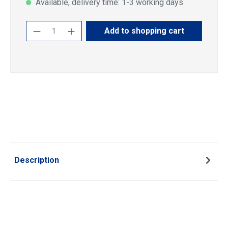
Available, delivery time: 1-3 working days
Product Quantity: Enter the desired amoun
Add to shopping cart
Description