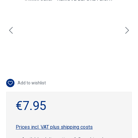
Add to wishlist
€7.95
Prices incl. VAT plus shipping costs