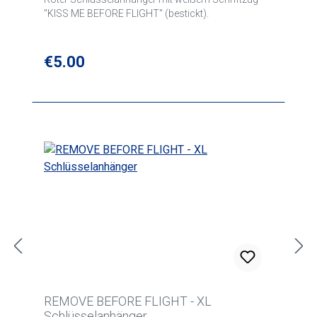
"KISS ME BEFORE FLIGHT" (bestickt).
Regular price:
€5.00
REMOVE BEFORE FLIGHT - XL
Schlüsselanhänger