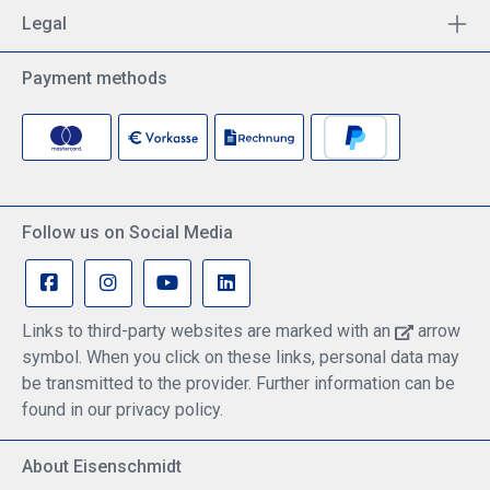
Legal
Payment methods
Follow us on Social Media
Links to third-party websites are marked with an
arrow
symbol. When you click on these links, personal data may
be transmitted to the provider. Further information can be
found in our privacy policy.
About Eisenschmidt