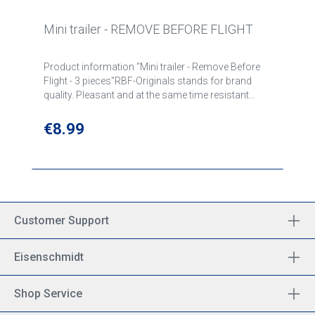
Mini trailer - REMOVE BEFORE FLIGHT
Product information "Mini trailer - Remove Before
Flight - 3 pieces"RBF-Originals stands for brand
quality. Pleasant and at the same time resistant
materials are part of our quality features along with
a dense motif embroidery, tightly sewn edges and a
Regular price:
€8.99
high-quality key ring. Pendant woven and lined,
motifs woven in on both sides, edges
chained.Mounted key ring on sturdy metal eyelet
and "Remove Before Flight" brand seal. Size:
approx. 8 x 1,5 cm
Customer Support
Eisenschmidt
Shop Service