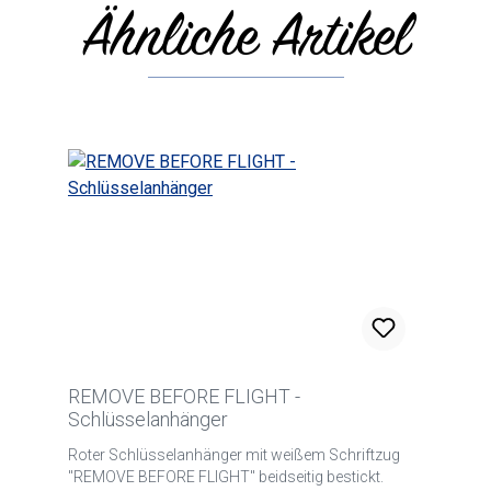
Ähnliche Artikel
Skip product gallery
REMOVE BEFORE FLIGHT -
Schlüsselanhänger
Roter Schlüsselanhänger mit weißem Schriftzug
"REMOVE BEFORE FLIGHT" beidseitig bestickt.