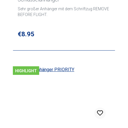
Sehr großer Anhänger mit dem Schriftzug REMOVE
BEFORE FLIGHT.
Regular price:
€8.95
HIGHLIGHT