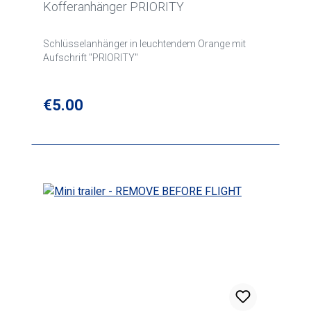
Kofferanhänger PRIORITY
Schlüsselanhänger in leuchtendem Orange mit
Aufschrift "PRIORITY"
Regular price:
€5.00