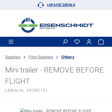
+49 6103 20596 0
Skip to main content
Shop
Supplies
Pilot Supplies
Others
Mini trailer - REMOVE BEFORE
FLIGHT
( Article no.: S4140113 )
Skip image gallery