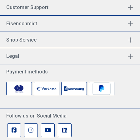
Customer Support
Eisenschmidt
Shop Service
Legal
Payment methods
Follow us on Social Media