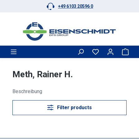
+49 6103 20596 0
Skip to main content
Shop
Meth, Rainer H.
Beschreibung
Filter products