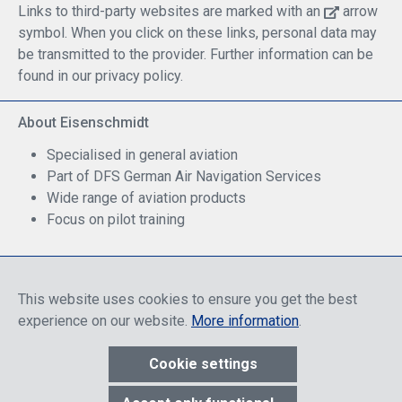
Links to third-party websites are marked with an
arrow
symbol. When you click on these links, personal data may
be transmitted to the provider. Further information can be
found in our privacy policy.
About Eisenschmidt
Specialised in general aviation
Part of DFS German Air Navigation Services
Wide range of aviation products
Focus on pilot training
Safe Shopping
This website uses cookies to ensure you get the best
experience on our website.
More information
.
Cookie settings
* All prices include discounts, which apply either to end customers