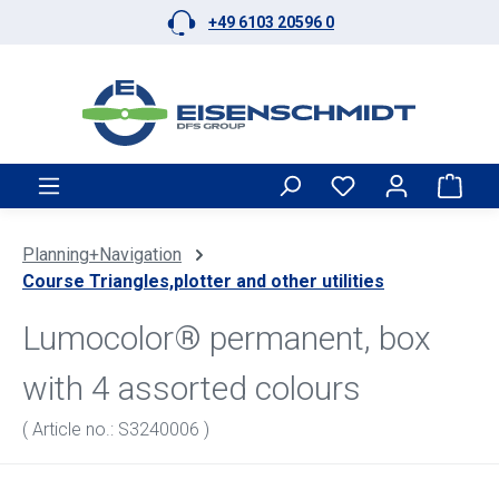
+49 6103 20596 0
Skip to main content
Shop
Planning+Navigation
Course Triangles,plotter and other utilities
Lumocolor® permanent, box
with 4 assorted colours
( Article no.: S3240006 )