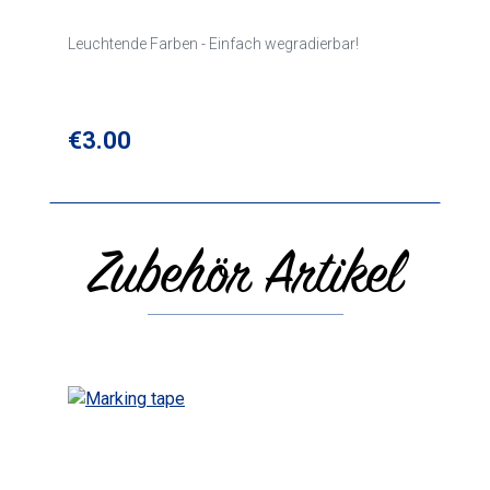
Leuchtende Farben - Einfach wegradierbar!
Regular price:
€3.00
Zubehör Artikel
Skip product gallery