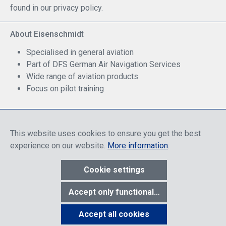
found in our privacy policy.
About Eisenschmidt
Specialised in general aviation
Part of DFS German Air Navigation Services
Wide range of aviation products
Focus on pilot training
Safe Shopping
This website uses cookies to ensure you get the best
experience on our website.
More information
.
Cookie settings
* All prices include discounts, which apply either to end customers
Accept only functional cookies
or dealers, depending on login, and include VAT plus VAT.
shipping
costs
unless otherwise stated.
Accept all cookies
Show toolbar
© 2026 R. Eisenschmidt GmbH