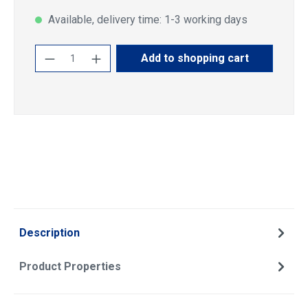
Available, delivery time: 1-3 working days
Product Quantity: Enter the desired amoun
Add to shopping cart
Description
Product Properties