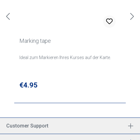
Marking tape
Ideal zum Markieren Ihres Kurses auf der Karte.
Regular price:
€4.95
Customer Support