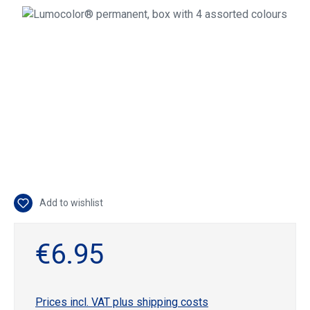
Skip image gallery
Add to wishlist
€6.95
Prices incl. VAT plus shipping costs