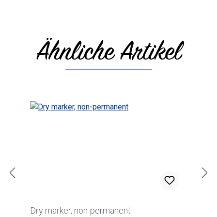
Ähnliche Artikel
Skip product gallery
Dry marker, non-permanent