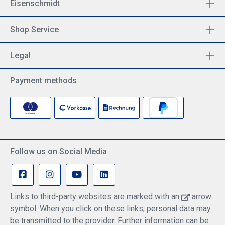
Eisenschmidt
Shop Service
Legal
Payment methods
Follow us on Social Media
Links to third-party websites are marked with an
arrow
symbol. When you click on these links, personal data may
be transmitted to the provider. Further information can be