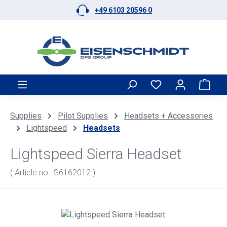
+49 6103 20596 0
Skip to main content
Shop
Supplies
Pilot Supplies
Headsets + Accessories
Lightspeed
Headsets
Lightspeed Sierra Headset
( Article no.: S6162012 )
Skip image gallery