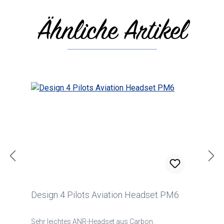
Ähnliche Artikel
Skip product gallery
Design 4 Pilots Aviation Headset PM6
Sehr leichtes ANR-Headset aus Carbon.