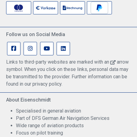
Follow us on Social Media
Links to third-party websites are marked with an
arrow
symbol. When you click on these links, personal data may
be transmitted to the provider. Further information can be
found in our privacy policy.
About Eisenschmidt
Specialised in general aviation
Part of DFS German Air Navigation Services
Wide range of aviation products
Focus on pilot training