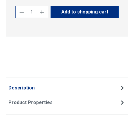
Product Quantity: Enter the desired amoun
Add to shopping cart
Description
Product Properties