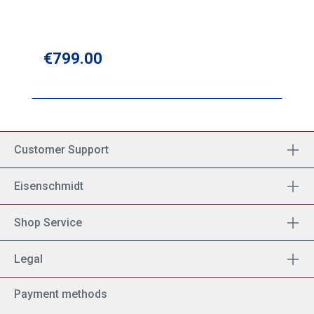
Regular price:
€799.00
Customer Support
Eisenschmidt
Shop Service
Legal
Payment methods