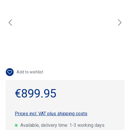
Add to wishlist
€899.95
Prices incl. VAT plus shipping costs
Available, delivery time: 1-3 working days