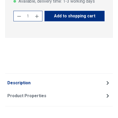
Available, delivery time: 1-3 working days
Product Quantity: Enter the desired amoun
Add to shopping cart
Description
Product Properties