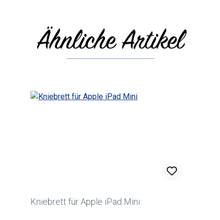
Ähnliche Artikel
Skip product gallery
Kniebrett für Apple iPad Mini