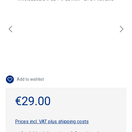
Add to wishlist
€29.00
Prices incl. VAT plus shipping costs