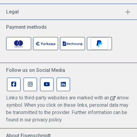
during extended use. Integrated Charging Access:
Bottom cut-out allows continuous charging during
Legal
operation – ideal for long flights or heavy device
usage. Perfect Apple Pencil Integration: Even with
the kneeboard mounted, the Apple Pencil can be
Payment methods
easily attached magnetically to the side of the iPad
– always within reach and securely in place.
Dimensions External dimensions (not extended):
237 mm (L) × 133 mm (W) × 30 mm (H) Clamp
range (device size with case): 219 mm – 265 mm
Optimized for cockpit ergonomics and operational
efficiency – a reliable companion for every flight.
Follow us on Social Media
Links to third-party websites are marked with an
arrow
symbol. When you click on these links, personal data may
be transmitted to the provider. Further information can be
found in our privacy policy.
About Eisenschmidt