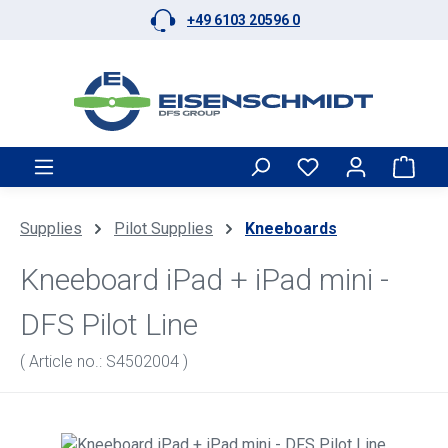
+49 6103 20596 0
Skip to main content
Shop
Supplies
Pilot Supplies
Kneeboards
Kneeboard iPad + iPad mini -
DFS Pilot Line
( Article no.: S4502004 )
Skip image gallery