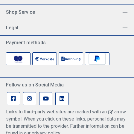
Shop Service
Legal
Payment methods
Follow us on Social Media
Links to third-party websites are marked with an
arrow
symbol. When you click on these links, personal data may
be transmitted to the provider. Further information can be
found in our privacy policy.