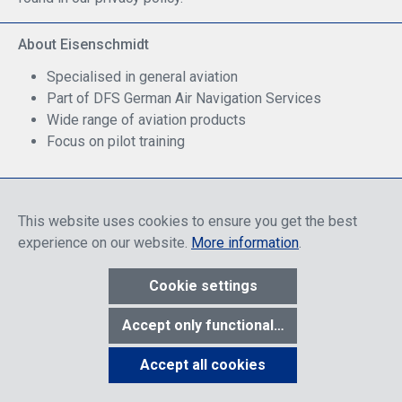
About Eisenschmidt
Specialised in general aviation
Part of DFS German Air Navigation Services
Wide range of aviation products
Focus on pilot training
Safe Shopping
This website uses cookies to ensure you get the best
experience on our website.
More information
.
Cookie settings
* All prices include discounts, which apply either to end customers
Accept only functional cookies
or dealers, depending on login, and include VAT plus VAT.
shipping
costs
unless otherwise stated.
Accept all cookies
Show toolbar
© 2026 R. Eisenschmidt GmbH