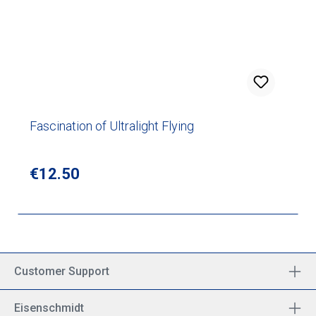
Fascination of Ultralight Flying
Regular price:
€12.50
Customer Support
Eisenschmidt