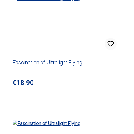
Fascination of Ultralight Flying
Regular price:
€18.90