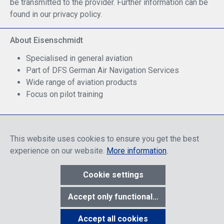
be transmitted to the provider. Further information can be
found in our privacy policy.
About Eisenschmidt
Specialised in general aviation
Part of DFS German Air Navigation Services
Wide range of aviation products
Focus on pilot training
Safe Shopping
This website uses cookies to ensure you get the best
experience on our website.
More information
.
Cookie settings
* All prices include discounts, which apply either to end customers
Accept only functional cookies
or dealers, depending on login, and include VAT plus VAT.
shipping
costs
unless otherwise stated.
Accept all cookies
Show toolbar