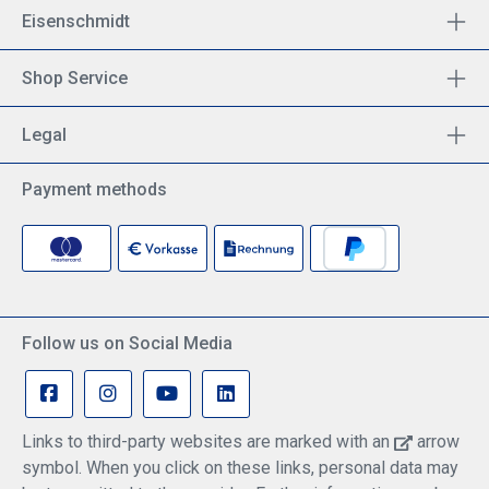
Eisenschmidt
Shop Service
Legal
Payment methods
Follow us on Social Media
Links to third-party websites are marked with an
arrow
symbol. When you click on these links, personal data may