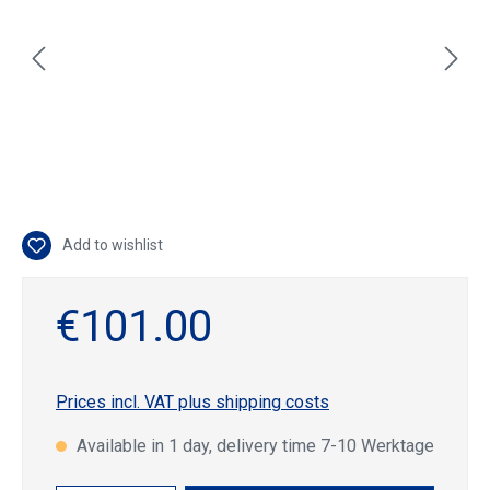
Add to wishlist
€101.00
Prices incl. VAT plus shipping costs
Available in 1 day, delivery time 7-10 Werktage