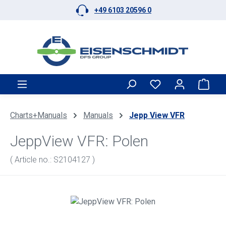
+49 6103 20596 0
Skip to main content
Shop
Charts+Manuals
Manuals
Jepp View VFR
JeppView VFR: Polen
( Article no.: S2104127 )
Skip image gallery