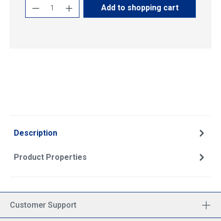
Product Quantity: Enter the desired amoun
Add to shopping cart
Description
Product Properties
Customer Support