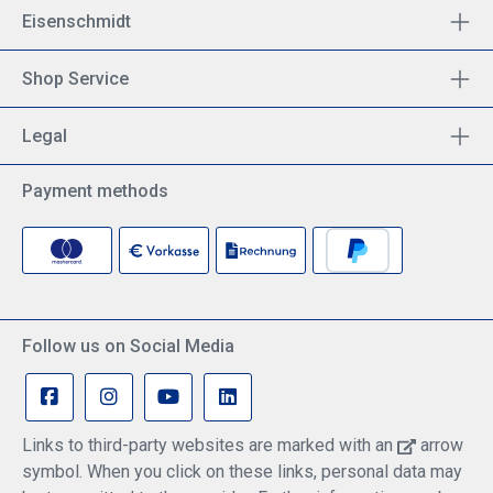
Eisenschmidt
Shop Service
Legal
Payment methods
Follow us on Social Media
Links to third-party websites are marked with an
arrow
symbol. When you click on these links, personal data may