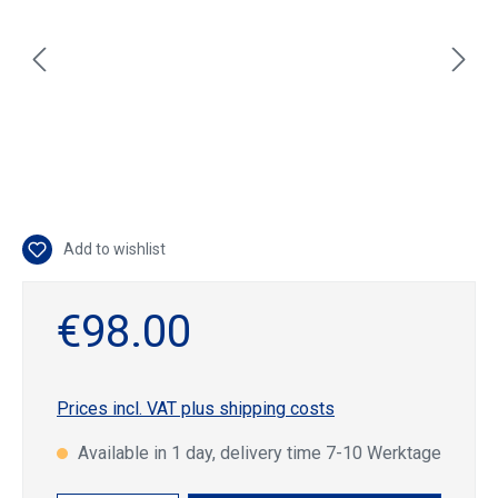
Add to wishlist
€98.00
Prices incl. VAT plus shipping costs
Available in 1 day, delivery time 7-10 Werktage