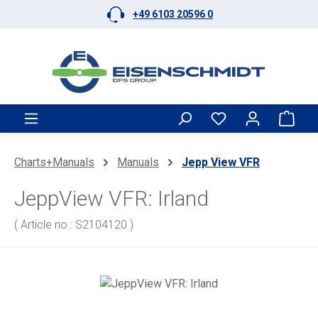
+49 6103 20596 0
Skip to main content
Shop
Charts+Manuals
Manuals
Jepp View VFR
JeppView VFR: Irland
( Article no.: S2104120 )
Skip image gallery