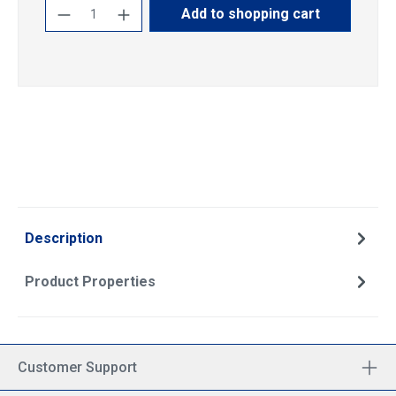
Product Quantity: Enter the desired amoun
Add to shopping cart
Description
Product Properties
Customer Support