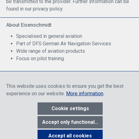
be transmitted to the provider. Further information can be
found in our privacy policy.
About Eisenschmidt
Specialised in general aviation
Part of DFS German Air Navigation Services
Wide range of aviation products
Focus on pilot training
Safe Shopping
This website uses cookies to ensure you get the best
experience on our website.
More information
.
Cookie settings
* All prices include discounts, which apply either to end customers
Accept only functional cookies
or dealers, depending on login, and include VAT plus VAT.
shipping
costs
unless otherwise stated.
Accept all cookies
Show toolbar