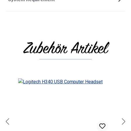
Zubehör Artikel
Skip product gallery