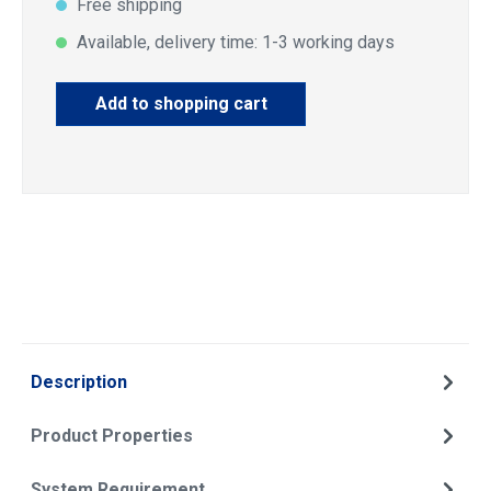
Free shipping
Available, delivery time: 1-3 working days
Add to shopping cart
Description
Product Properties
System Requirement