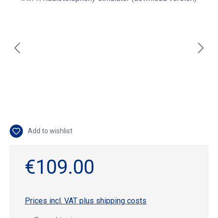
Add to wishlist
€109.00
Prices incl. VAT plus shipping costs