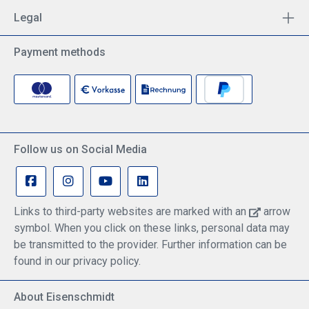
immediately.Stereo sound in Sennheiser quality -
Legal
perfect for a wide range of applications such as
music and computer gamesLightweight and
comfortable - The lightweight headband lets you
Payment methods
forget you're wearing a headset.Easy volume
control - The wired control panel allows you to
quickly adjust/mute the volume without having to
use a PC.
Follow us on Social Media
Links to third-party websites are marked with an
arrow
symbol. When you click on these links, personal data may
be transmitted to the provider. Further information can be
found in our privacy policy.
About Eisenschmidt