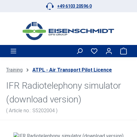
+49 6103 20596 0
Skip to main content
Shop
Training
ATPL - Air Transport Pilot Licence
IFR Radiotelephony simulator
(download version)
( Article no.: S5202004 )
Skip image gallery