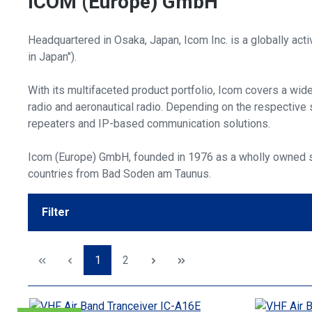
ICOM (Europe) GmbH
Headquartered in Osaka, Japan, Icom Inc. is a globally act
in Japan").
With its multifaceted product portfolio, Icom covers a wid
radio and aeronautical radio. Depending on the respective s
repeaters and IP-based communication solutions.
Icom (Europe) GmbH, founded in 1976 as a wholly owned su
countries from Bad Soden am Taunus.
Filter
Page
Page
1
2