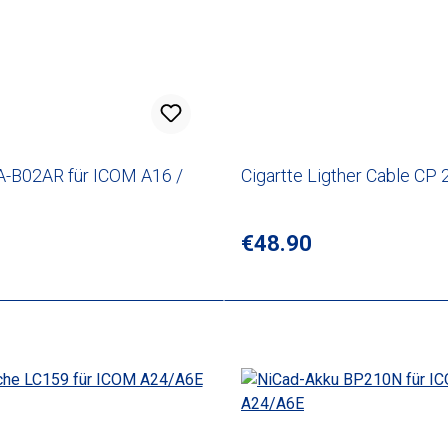
A-B02AR für ICOM A16 /
Cigartte Ligther Cable CP 
rice:
Regular price:
€48.90