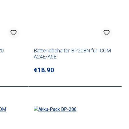
20
Batteriebehälter BP208N für ICOM
A24E/A6E
Regular price:
€18.90