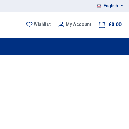
English
€0.00
Sho
Wishlist
My Account