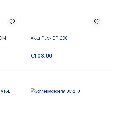
COM
Akku-Pack BP-288
Regular price:
€108.00