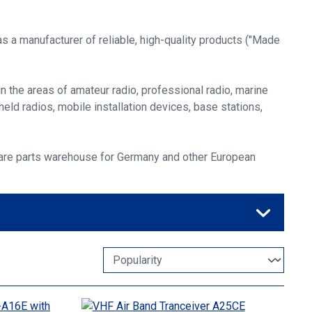
s a manufacturer of reliable, high-quality products ("Made
 the areas of amateur radio, professional radio, marine
held radios, mobile installation devices, base stations,
spare parts warehouse for Germany and other European