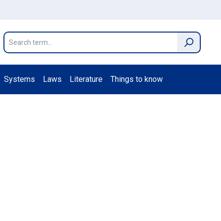
Systems
Laws
Literature
Things to know