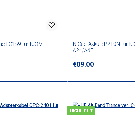
he LC159 für ICOM
NiCad-Akku BP210N für I
A24/A6E
rice:
Regular price:
€89.00
HIGHLIGHT