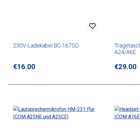
230V-Ladekabel BC-167SD
Tragetasc
A24/A6E
Regular price:
€16.00
Regular p
€29.00