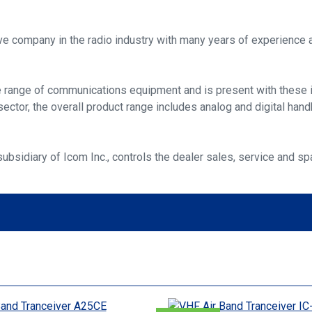
ive company in the radio industry with many years of experience a
e range of communications equipment and is present with these in
ector, the overall product range includes analog and digital hand
bsidiary of Icom Inc., controls the dealer sales, service and 