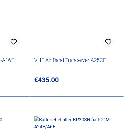
C-A16E
VHF Air Band Tranceiver A25CE
Regular price:
€435.00