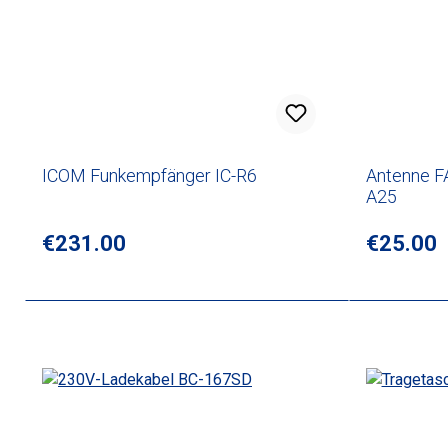
ICOM Funkempfänger IC-R6
Antenne F
A25
Regular price:
€231.00
Regular p
€25.00