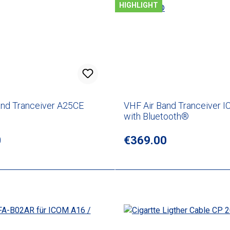
HIGHLIGHT
and Tranceiver A25CE
VHF Air Band Tranceiver I
with Bluetooth®
rice:
0
Regular price:
€369.00