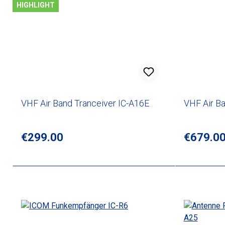
HIGHLIGHT
VHF Air Band Tranceiver IC-A16E
VHF Air B
Regular price:
€299.00
Regular p
€679.0