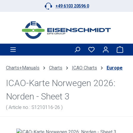
+49 6103 20596 0
Skip to main content
Shop
Charts+Manuals
Charts
ICAO Charts
Europe
ICAO-Karte Norwegen 2026:
Norden - Sheet 3
( Article no.: S1210116-26 )
Skip image gallery