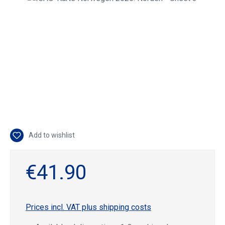
Add to wishlist
€41.90
Prices incl. VAT plus shipping costs