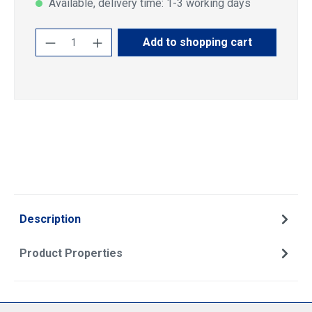
Available, delivery time: 1-3 working days
Product Quantity: Enter the desired amoun
Add to shopping cart
Description
Product Properties