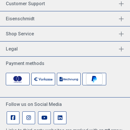
Customer Support
Eisenschmidt
Shop Service
Legal
Payment methods
Follow us on Social Media