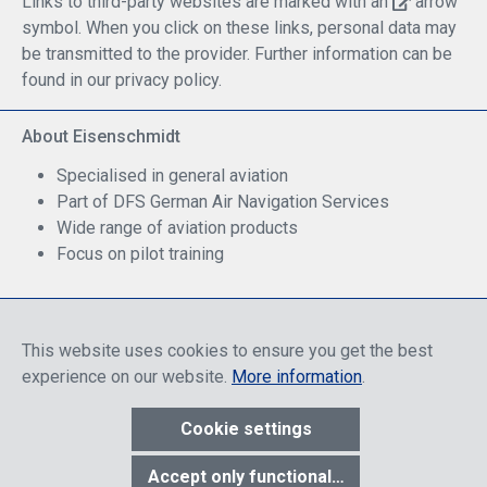
Links to third-party websites are marked with an
arrow
symbol. When you click on these links, personal data may
be transmitted to the provider. Further information can be
found in our privacy policy.
About Eisenschmidt
Specialised in general aviation
Part of DFS German Air Navigation Services
Wide range of aviation products
Focus on pilot training
Safe Shopping
This website uses cookies to ensure you get the best
experience on our website.
More information
.
Cookie settings
* All prices include discounts, which apply either to end customers
Accept only functional cookies
or dealers, depending on login, and include VAT plus VAT.
shipping