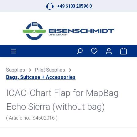
+49 6103 20596 0
Skip to main content
Shop
Supplies
Pilot Supplies
Bags, Suitcase + Accessories
ICAO-Chart Flap for MapBag
Echo Sierra (without bag)
( Article no.: S4502016 )