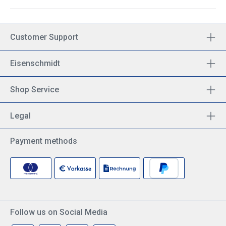
Customer Support
Eisenschmidt
Shop Service
Legal
Payment methods
Follow us on Social Media