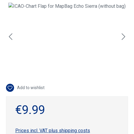
Skip image gallery
Add to wishlist
€9.99
Prices incl. VAT plus shipping costs