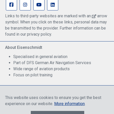
Links to third-party websites are marked with an
arrow
symbol. When you click on these links, personal data may
be transmitted to the provider. Further information can be
found in our privacy policy.
About Eisenschmidt
Specialised in general aviation
Part of DFS German Air Navigation Services
Wide range of aviation products
Focus on pilot training
Safe Shopping
This website uses cookies to ensure you get the best
experience on our website.
More information
.