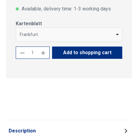
Available, delivery time: 1-3 working days
Select
Kartenblatt
Frankfurt
Product Quantity: Enter the desired amoun
Add to shopping cart
Description