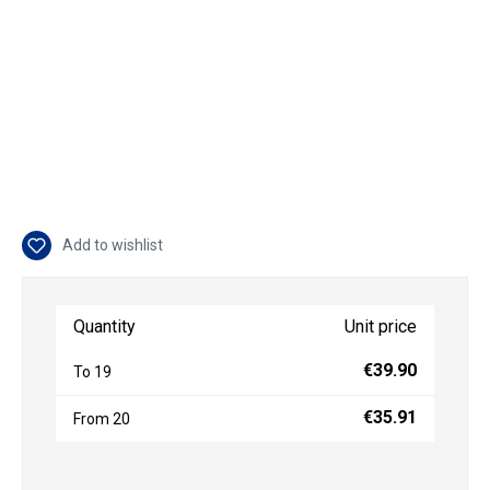
Add to wishlist
Quantity
Unit price
€39.90
To
19
€35.91
From
20