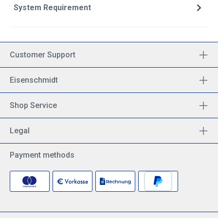
System Requirement
Customer Support
Eisenschmidt
Shop Service
Legal
Payment methods