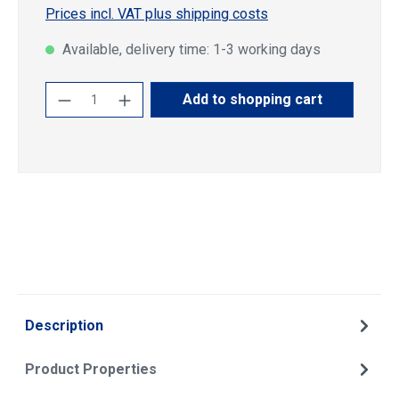
Prices incl. VAT plus shipping costs
Available, delivery time: 1-3 working days
Product Quantity: Enter the desired amoun
Add to shopping cart
Description
Product Properties