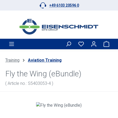
+49 6103 20596 0
Skip to main content
Shop
Training
Aviation Training
Fly the Wing (eBundle)
( Article no.: S5403053-4 )
Skip image gallery