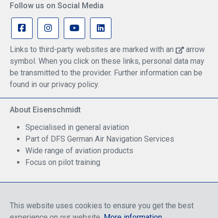
Follow us on Social Media
Links to third-party websites are marked with an
arrow
symbol. When you click on these links, personal data may
be transmitted to the provider. Further information can be
found in our privacy policy.
About Eisenschmidt
Specialised in general aviation
Part of DFS German Air Navigation Services
Wide range of aviation products
Focus on pilot training
Safe Shopping
This website uses cookies to ensure you get the best
experience on our website.
More information
.