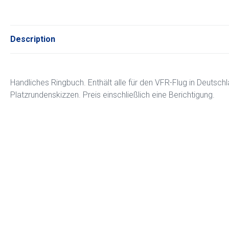
Description
Handliches Ringbuch. Enthält alle für den VFR-Flug in Deutschl
Platzrundenskizzen. Preis einschließlich eine Berichtigung.