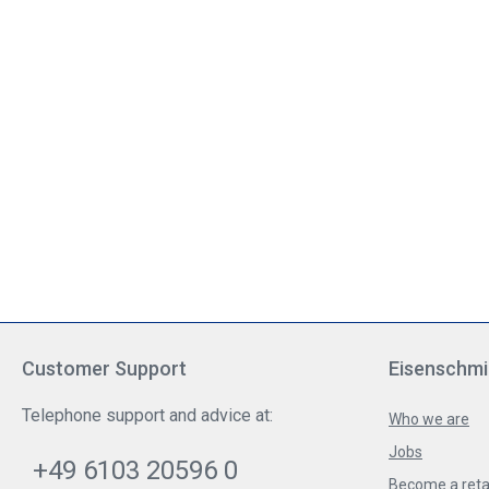
Customer Support
Eisenschmi
Telephone support and advice at:
Who we are
Jobs
+49 6103 20596 0
Become a reta