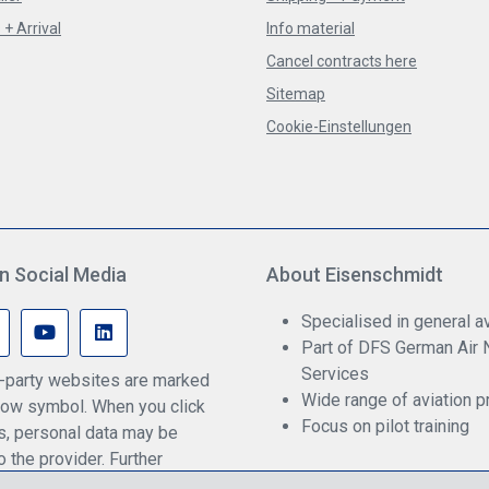
+ Arrival
Info material
Cancel contracts here
Sitemap
Cookie-Einstellungen
n Social Media
About Eisenschmidt
Specialised in general av
Part of DFS German Air 
Services
rd-party websites are marked
Wide range of aviation p
ow symbol. When you click
Focus on pilot training
ks, personal data may be
o the provider. Further
an be found in our privacy