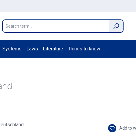
Systems
Laws
Literature
Things to know
and
Add to w