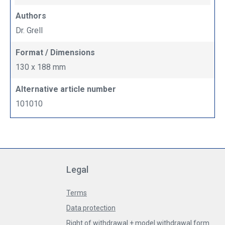
Authors
Dr. Grell
Format / Dimensions
130 x 188 mm
Alternative article number
101010
Legal
Terms
Data protection
Right of withdrawal + model withdrawal form