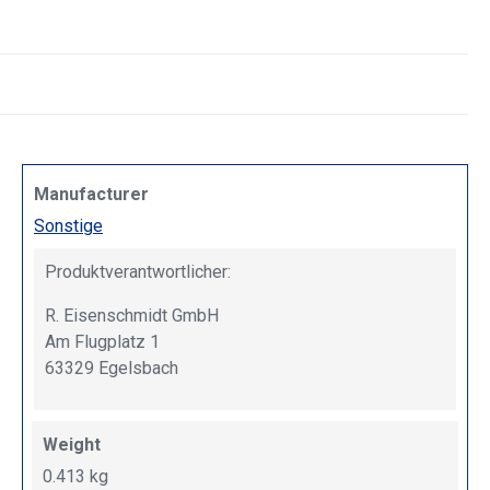
Manufacturer
Sonstige
Produktverantwortlicher:
R. Eisenschmidt GmbH
Am Flugplatz 1
63329 Egelsbach
Weight
0.413 kg