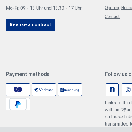
Mo-Fr, 09 - 13 Uhr und 13.30 - 17 Uhr
Opening Hours 
Contact
Revoke a contract
Payment methods
Follow us o
Links to thi
with an
arr
on these lin
transmitted t
information c