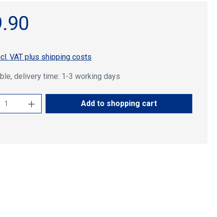
.90
ncl. VAT plus shipping costs
ble, delivery time: 1-3 working days
ct Quantity: Enter the desired amount or u
Add to shopping cart