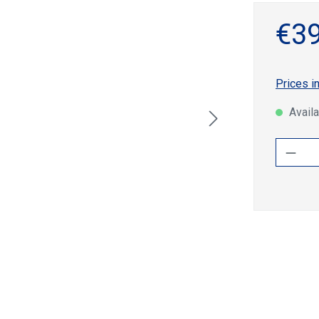
€39
Prices i
Availa
Produ