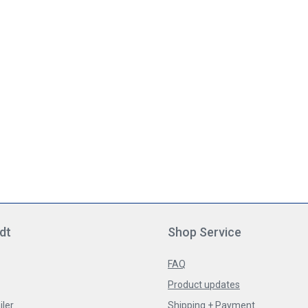
dt
Shop Service
FAQ
Product updates
iler
Shipping + Payment