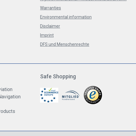
Warranties
Environmental information
Disclaimer
Imprint
DFS und Menschenrechte
Safe Shopping
iation
Navigation
roducts