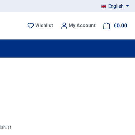
English
€0.00
Sho
Wishlist
My Account
ishlist