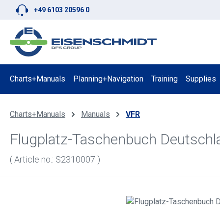
+49 6103 20596 0
p to main content
Skip to search
Skip to main navigation
Charts+Manuals
Planning+Navigation
Training
Supplies
Charts+Manuals
Manuals
VFR
Flugplatz-Taschenbuch Deutschl
( Article no.: S2310007 )
Skip image gallery