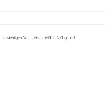
and wichtigen Daten, einschließlich Anflug- und