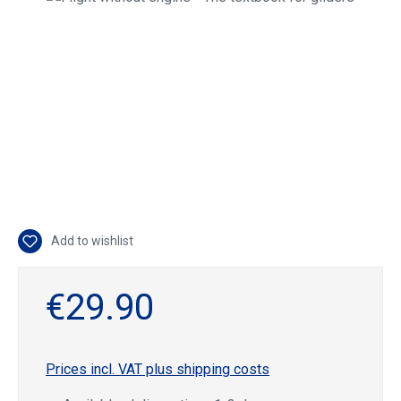
Add to wishlist
€29.90
Prices incl. VAT plus shipping costs