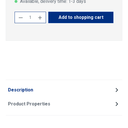
Available, delivery time: 1-3 days
Product Quantity: Enter the desired amoun
Add to shopping cart
Description
Product Properties