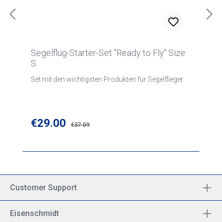
Segelflug-Starter-Set "Ready to Fly" Size
S
Set mit den wichtigsten Produkten für Segelflieger
Sale price:
€29.00
Regular price:
€37.09
Customer Support
Eisenschmidt