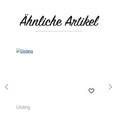
Ähnliche Artikel
Skip product gallery
Gliding