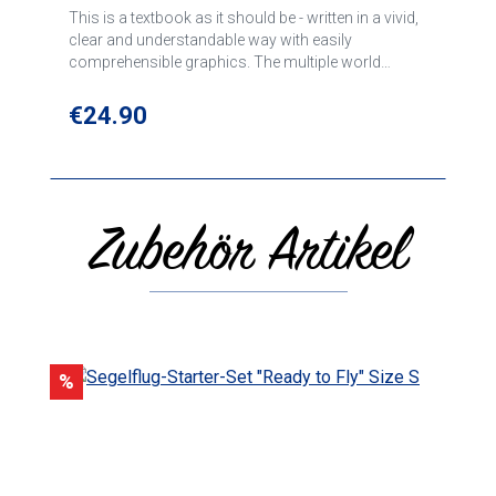
This is a textbook as it should be - written in a vivid,
clear and understandable way with easily
comprehensible graphics. The multiple world
champion Helmut Reichmann teaches here the
necessary basics for gliding; the book is generally
Regular price:
€24.90
considered a standard work. Alexander Willberg
has updated and revised necessary parts of this
classic. For correct, good and above all safe
gliding.
Zubehör Artikel
Skip product gallery
Discount
%