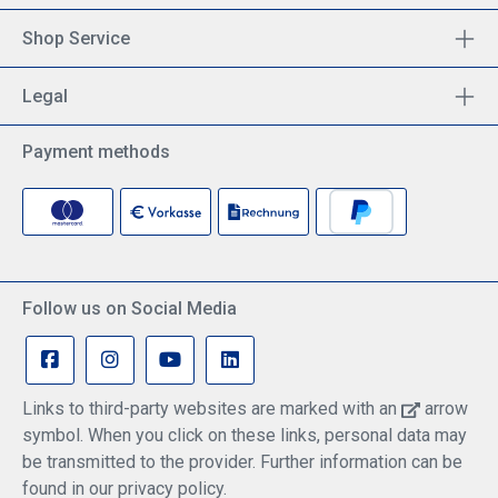
Shop Service
Legal
Payment methods
Follow us on Social Media
Links to third-party websites are marked with an
arrow
symbol. When you click on these links, personal data may
be transmitted to the provider. Further information can be
found in our privacy policy.