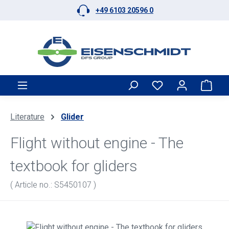
+49 6103 20596 0
Skip to main content
Shop
Literature
Glider
Flight without engine - The
textbook for gliders
( Article no.: S5450107 )
Skip image gallery