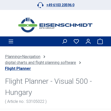
+49 6103 20596 0
Skip to main content
Shop
Planning+Navigation
digital charts and flight planning software
Flight Planner
Flight Planner - Visual 500 -
Hungary
( Article no.: S3105022 )