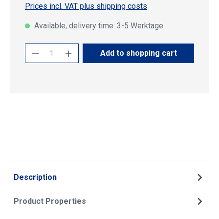
Prices incl. VAT plus shipping costs
Available, delivery time: 3-5 Werktage
Product Quantity: Enter the desired amoun
Add to shopping cart
Description
Product Properties