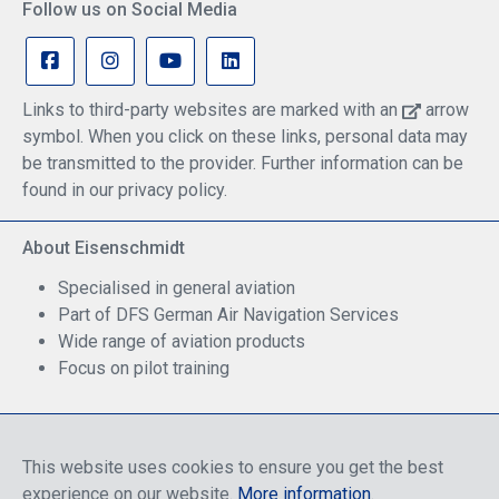
Follow us on Social Media
Links to third-party websites are marked with an
arrow
symbol. When you click on these links, personal data may
be transmitted to the provider. Further information can be
found in our privacy policy.
About Eisenschmidt
Specialised in general aviation
Part of DFS German Air Navigation Services
Wide range of aviation products
Focus on pilot training
Safe Shopping
This website uses cookies to ensure you get the best
experience on our website.
More information
.