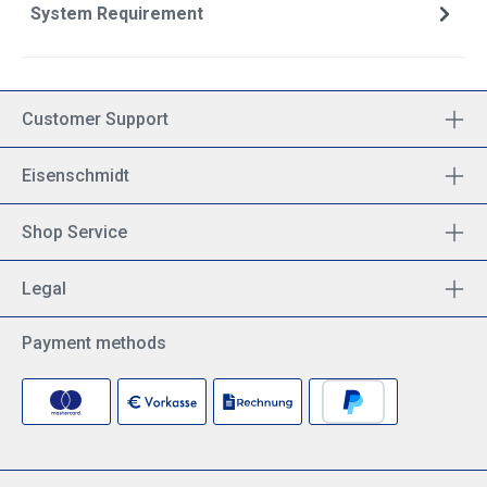
System Requirement
Customer Support
Eisenschmidt
Shop Service
Legal
Payment methods