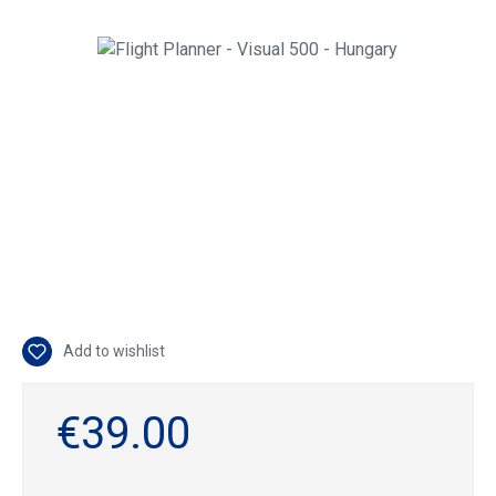
Skip image gallery
Add to wishlist
€39.00