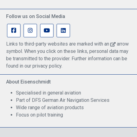
Follow us on Social Media
Links to third-party websites are marked with an
arrow
symbol. When you click on these links, personal data may
be transmitted to the provider. Further information can be
found in our privacy policy.
About Eisenschmidt
Specialised in general aviation
Part of DFS German Air Navigation Services
Wide range of aviation products
Focus on pilot training
Safe Shopping