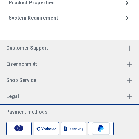
Product Properties
System Requirement
Customer Support
Eisenschmidt
Shop Service
Legal
Payment methods