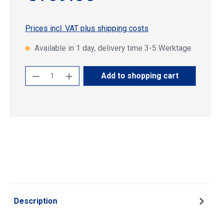
Prices incl. VAT plus shipping costs
Available in 1 day, delivery time 3-5 Werktage
Product Quantity: Enter the desired amoun
Add to shopping cart
Description