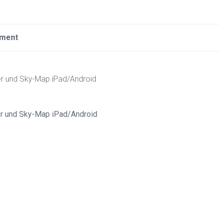
ement
er und Sky-Map iPad/Android
er und Sky-Map iPad/Android