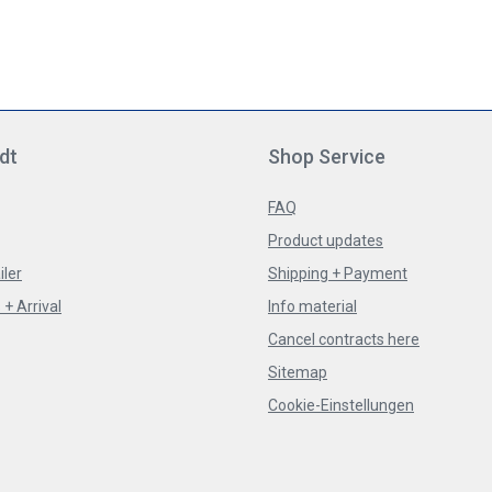
dt
Shop Service
FAQ
Product updates
iler
Shipping + Payment
+ Arrival
Info material
Cancel contracts here
Sitemap
Cookie-Einstellungen