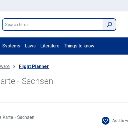
Systems
Laws
Literature
Things to know
ftware
Flight Planner
Karte - Sachsen
Add to w