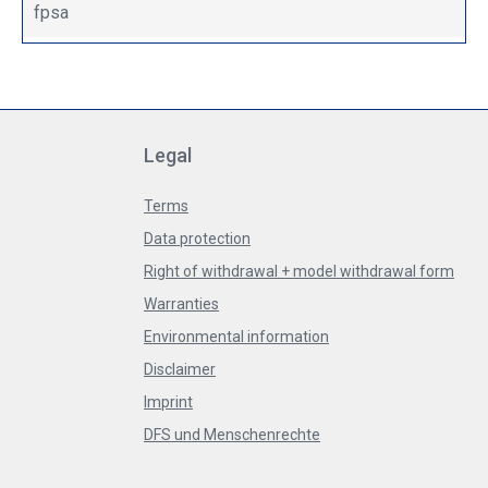
fpsa
Legal
Terms
Data protection
Right of withdrawal + model withdrawal form
Warranties
Environmental information
Disclaimer
Imprint
DFS und Menschenrechte