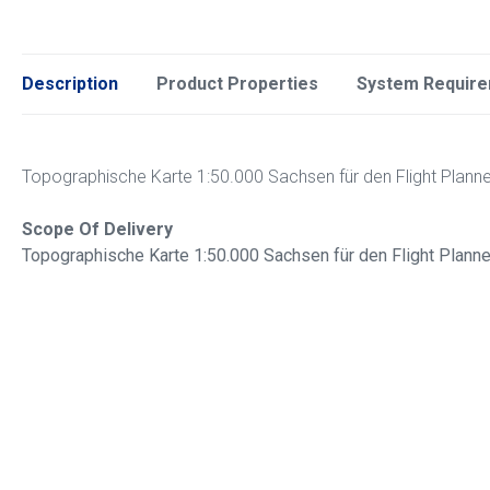
Description
Product Properties
System Requir
Topographische Karte 1:50.000 Sachsen für den Flight Plann
Scope Of Delivery
Topographische Karte 1:50.000 Sachsen für den Flight Plann