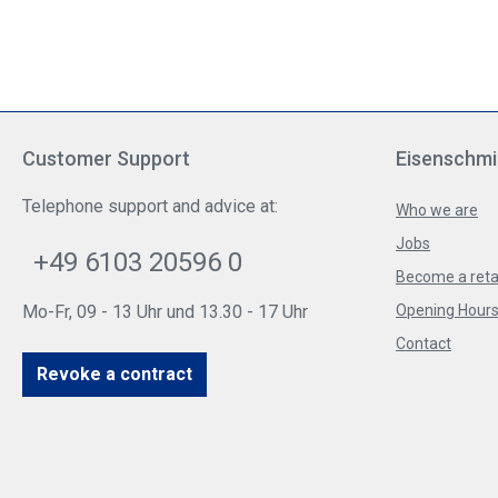
Customer Support
Eisenschmi
Telephone support and advice at:
Who we are
Jobs
+49 6103 20596 0
Become a reta
Mo-Fr, 09 - 13 Uhr und 13.30 - 17 Uhr
Opening Hours 
Contact
Revoke a contract