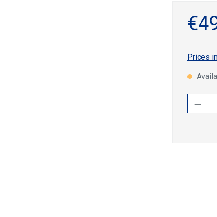
€49
Prices i
Availa
Produ