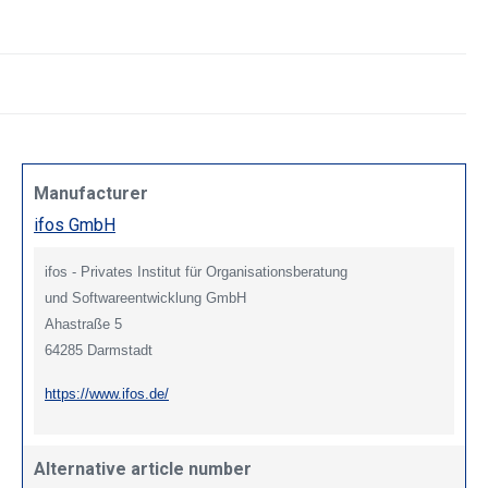
Manufacturer
ifos GmbH
ifos - Privates Institut für Organisationsberatung
und Softwareentwicklung GmbH
Ahastraße 5
64285 Darmstadt
https://www.ifos.de/
Alternative article number