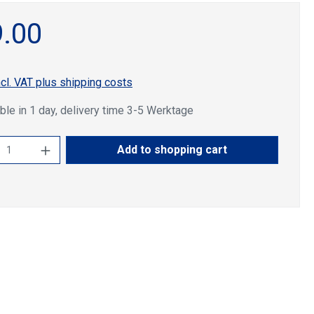
.00
ncl. VAT plus shipping costs
ble in 1 day, delivery time 3-5 Werktage
ct Quantity: Enter the desired amount or u
Add to shopping cart