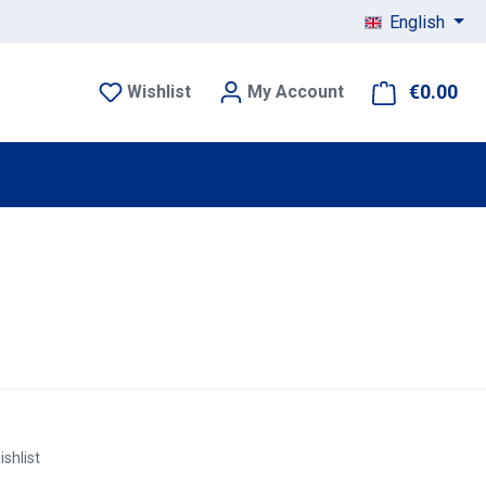
English
€0.00
Sho
Wishlist
My Account
ishlist