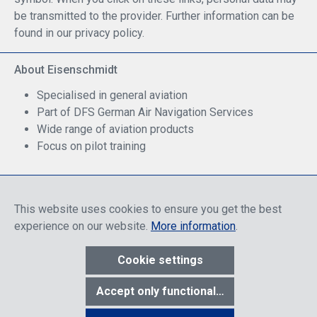
be transmitted to the provider. Further information can be
found in our privacy policy.
About Eisenschmidt
Specialised in general aviation
Part of DFS German Air Navigation Services
Wide range of aviation products
Focus on pilot training
Safe Shopping
This website uses cookies to ensure you get the best
experience on our website.
More information
.
Cookie settings
* All prices include discounts, which apply either to end customers
Accept only functional cookies
or dealers, depending on login, and include VAT plus VAT.
shipping
costs
unless otherwise stated.