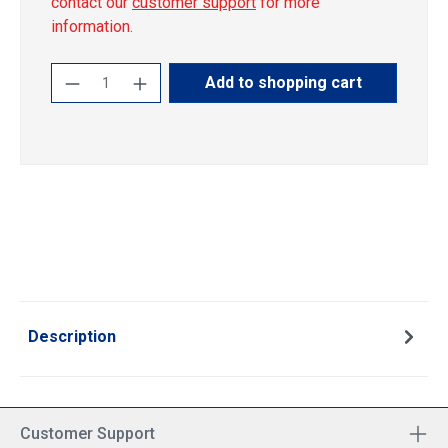
contact our
customer support
for more
information.
Product Quantity: Enter the desired amoun
Add to shopping cart
Description
Customer Support