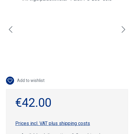
Add to wishlist
€42.00
Prices incl. VAT plus shipping costs