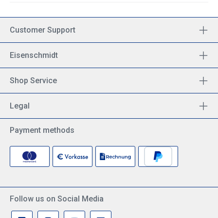
Customer Support
Eisenschmidt
Shop Service
Legal
Payment methods
Follow us on Social Media