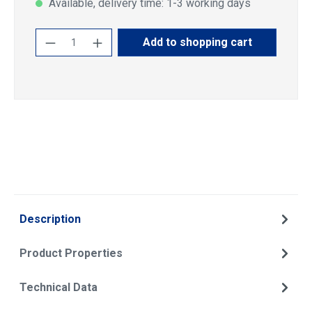
Available, delivery time: 1-3 working days
Product Quantity: Enter the desired amoun
Add to shopping cart
Description
Product Properties
Technical Data