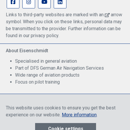
Links to third-party websites are marked with an
arrow
symbol. When you click on these links, personal data may
be transmitted to the provider. Further information can be
found in our privacy policy.
About Eisenschmidt
Specialised in general aviation
Part of DFS German Air Navigation Services
Wide range of aviation products
Focus on pilot training
Safe Shopping
This website uses cookies to ensure you get the best
experience on our website.
More information
.
Cookie settings