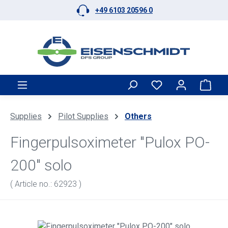
+49 6103 20596 0
Skip to main content
Shop
Supplies
Pilot Supplies
Others
Fingerpulsoximeter "Pulox PO-
200" solo
( Article no.: 62923 )
Skip image gallery