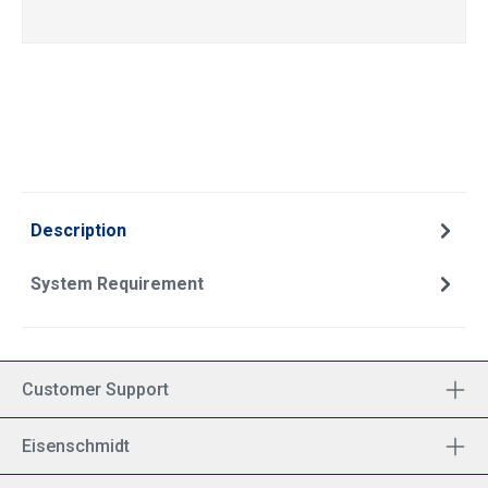
Description
System Requirement
Customer Support
Eisenschmidt