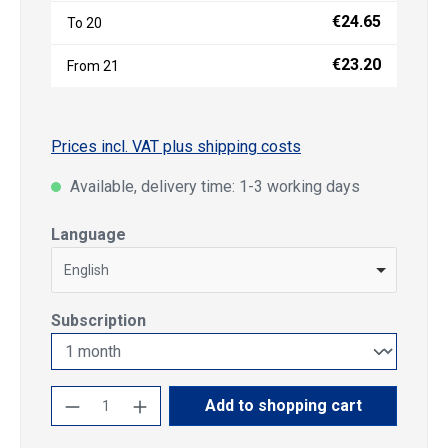
€24.65
To
20
€23.20
From
21
Prices incl. VAT plus shipping costs
Available, delivery time: 1-3 working days
Select
Language
English
Select
Subscription
Product Quantity: Enter the desired amoun
Add to shopping cart