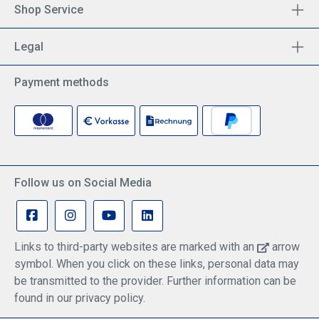
Shop Service
Legal
Payment methods
Follow us on Social Media
Links to third-party websites are marked with an
arrow
symbol. When you click on these links, personal data may
be transmitted to the provider. Further information can be
found in our privacy policy.