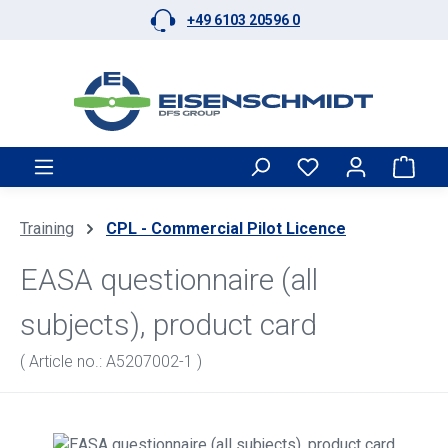
+49 6103 20596 0
Skip to main content
Shop
Training
CPL - Commercial Pilot Licence
EASA questionnaire (all
subjects), product card
( Article no.: A5207002-1 )
Skip image gallery