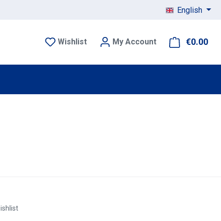
English
€0.00
Sho
Wishlist
My Account
ishlist