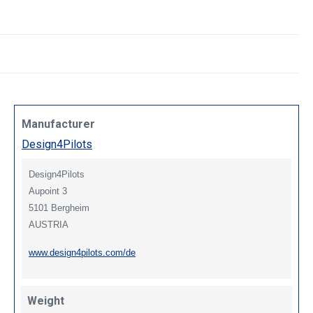
Manufacturer
Design4Pilots
Design4Pilots
Aupoint 3
5101 Bergheim
AUSTRIA
www.design4pilots.com/de
Weight