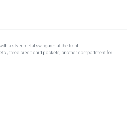
with a silver metal swingarm at the front.
l, etc., three credit card pockets, another compartment for