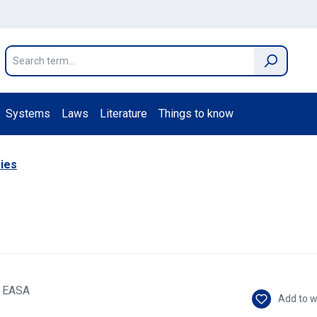
Systems
Laws
Literature
Things to know
ies
Add to w