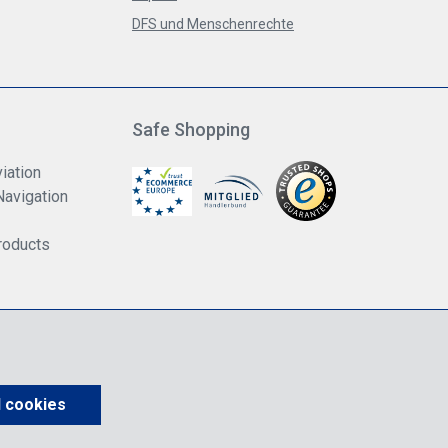
DFS und Menschenrechte
Safe Shopping
iation
Navigation
roducts
us VAT.
shipping costs
unless otherwise stated.
l cookies