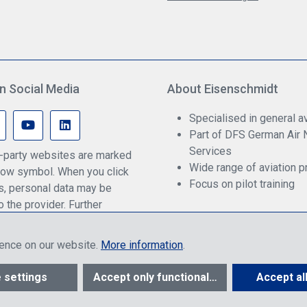
n Social Media
About Eisenschmidt
Specialised in general av
Part of DFS German Air 
Services
rd-party websites are marked
Wide range of aviation p
ow symbol. When you click
Focus on pilot training
ks, personal data may be
o the provider. Further
an be found in our privacy
ience on our website.
More information
.
ther to end customers or dealers, depending on login, and include VAT pl
 settings
Accept only functional cookies
Accept al
© 2026 R. Eisenschmidt GmbH