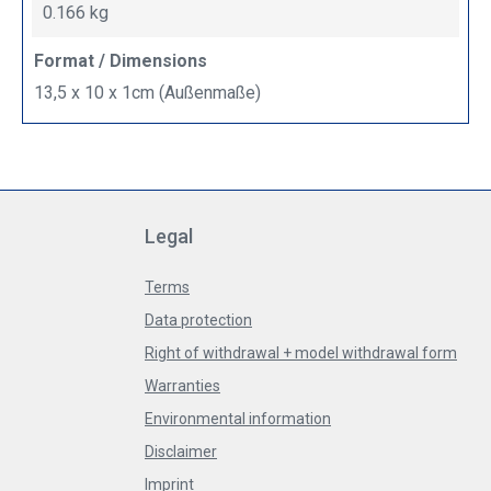
0.166 kg
Format / Dimensions
13,5 x 10 x 1cm (Außenmaße)
Legal
Terms
Data protection
Right of withdrawal + model withdrawal form
Warranties
Environmental information
Disclaimer
Imprint