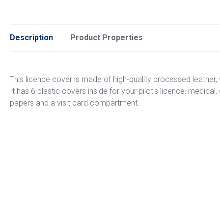
Description
Product Properties
This licence cover is made of high-quality processed leather, 
It has 6 plastic covers inside for your pilot's licence, medica
papers and a visit card compartment.