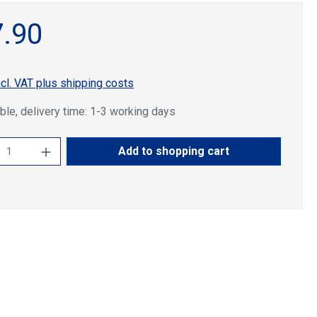
.90
ncl. VAT plus shipping costs
ble, delivery time: 1-3 working days
ct Quantity: Enter the desired amount or u
Add to shopping cart