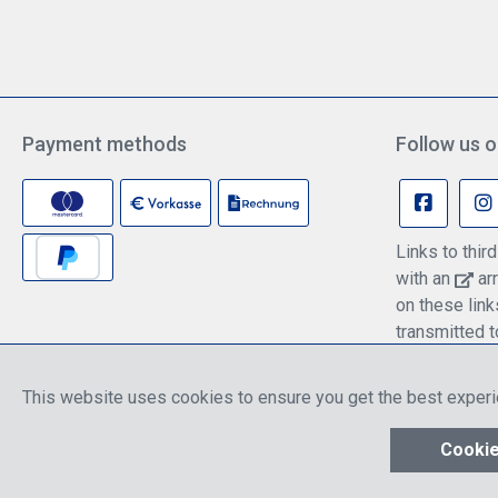
Payment methods
Follow us o
Links to thi
with an
arr
on these lin
transmitted t
information c
policy.
This website uses cookies to ensure you get the best exper
* All prices include discounts, which apply ei
Cookie
Show toolbar