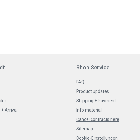
dt
Shop Service
FAQ
Product updates
iler
Shipping + Payment
+ Arrival
Info material
Cancel contracts here
Sitemap
Cookie-Einstellungen