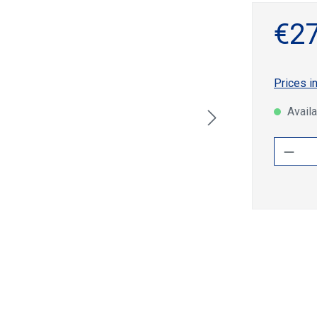
€27
Prices i
Availa
Produ