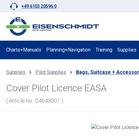
+49 6103 20596 0
p to main content
Skip to search
Skip to main navigation
Charts+Manuals
Planning+Navigation
Training
Supplies
Supplies
Pilot Supplies
Bags, Suitcase + Accessor
Cover Pilot Licence EASA
( Article no.: S4643001 )
Skip image gallery