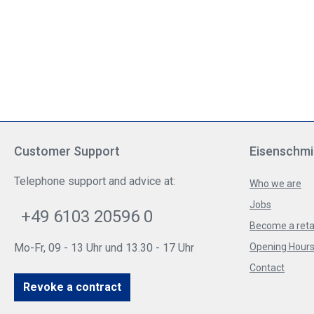
Customer Support
Eisenschmi
Telephone support and advice at:
Who we are
Jobs
+49 6103 20596 0
Become a reta
Mo-Fr, 09 - 13 Uhr und 13.30 - 17 Uhr
Opening Hours 
Contact
Revoke a contract