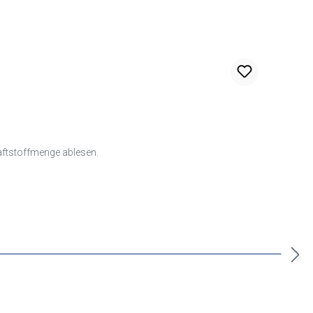
raftstoffmenge ablesen.