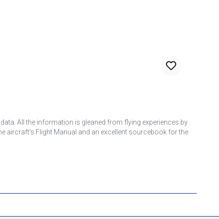
 data. All the information is gleaned from flying experiences by
the aircraft's Flight Manual and an excellent sourcebook for the