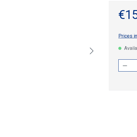
€15
Prices i
Availa
Produ