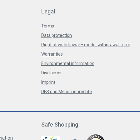
Legal
Terms
Data protection
Right of withdrawal + model withdrawal form
Warranties
Environmental information
Disclaimer
Imprint
DFS und Menschenrechte
Safe Shopping
iation