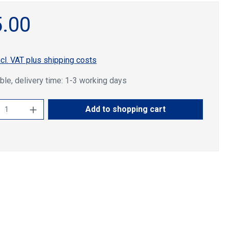
.00
ncl. VAT plus shipping costs
ble, delivery time: 1-3 working days
ct Quantity: Enter the desired amount or u
Add to shopping cart