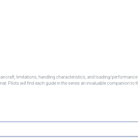
e aircraft, limitations, handling characteristics, and loading/performance
rmat. Pilots will find each guide in the series an invaluable companion to 