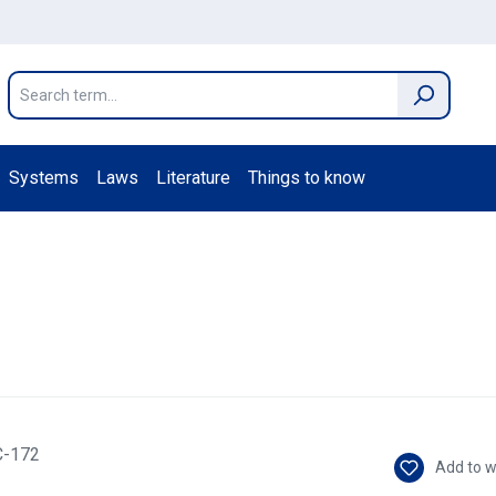
Systems
Laws
Literature
Things to know
Add to w