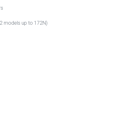
rs
72 models up to 172N)