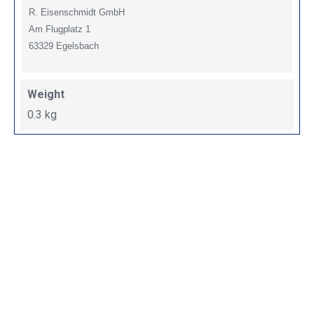
R. Eisenschmidt GmbH
Am Flugplatz 1
63329 Egelsbach
Weight
0.3 kg