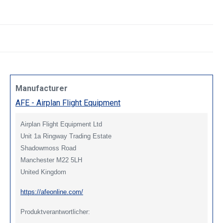
Manufacturer
AFE - Airplan Flight Equipment
Airplan Flight Equipment Ltd
Unit 1a Ringway Trading Estate
Shadowmoss Road
Manchester M22 5LH
United Kingdom
https://afeonline.com/
Produktverantwortlicher: