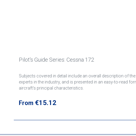
Pilot's Guide Series: Cessna 172
Subjects covered in detail include an overall description of th
experts in the industry, and is presented in an easy-to-read fo
aircraft's principal characteristics.
Regular price:
€15.12
From