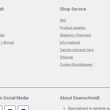
dt
Shop Service
FAQ
Product updates
iler
Shipping + Payment
+ Arrival
Info material
Cancel contracts here
Sitemap
Cookie-Einstellungen
n Social Media
About Eisenschmidt
Specialised in general av