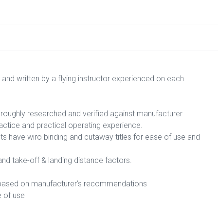
 and written by a flying instructor experienced on each
horoughly researched and verified against manufacturer
ctice and practical operating experience.
sts have wiro binding and cutaway titles for ease of use and
d take-off & landing distance factors.
e, based on manufacturer’s recommendations
e of use