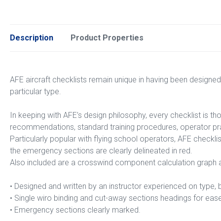
Description
Product Properties
AFE aircraft checklists remain unique in having been designed
particular type.
In keeping with AFE’s design philosophy, every checklist is t
recommendations, standard training procedures, operator pra
Particularly popular with flying school operators, AFE checkli
the emergency sections are clearly delineated in red.
Also included are a crosswind component calculation graph an
• Designed and written by an instructor experienced on typ
• Single wiro binding and cut-away sections headings for eas
• Emergency sections clearly marked.