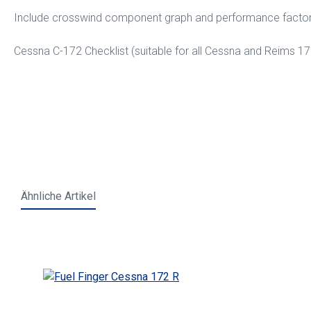
Include crosswind component graph and performance facto
Cessna C-172 Checklist (suitable for all Cessna and Reims 1
Ähnliche Artikel
Skip product gallery