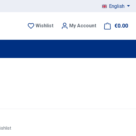
English
€0.00
Sho
Wishlist
My Account
ishlist