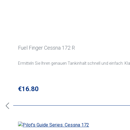
Fuel Finger Cessna 172 R
Ermitteln Sie Ihren genauen Tankinhalt schnell und einfach: K
Regular price:
€16.80