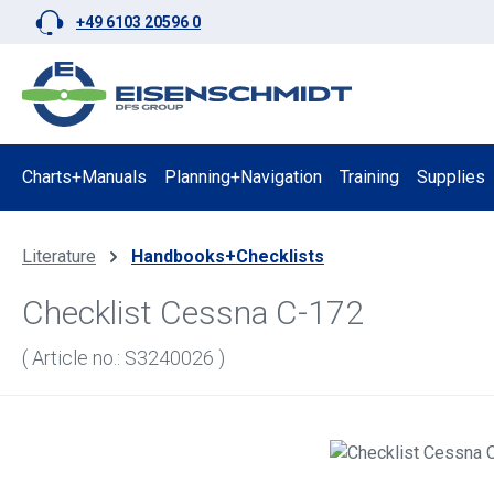
+49 6103 20596 0
p to main content
Skip to search
Skip to main navigation
Charts+Manuals
Planning+Navigation
Training
Supplies
Literature
Handbooks+Checklists
Checklist Cessna C-172
( Article no.: S3240026 )
Skip image gallery