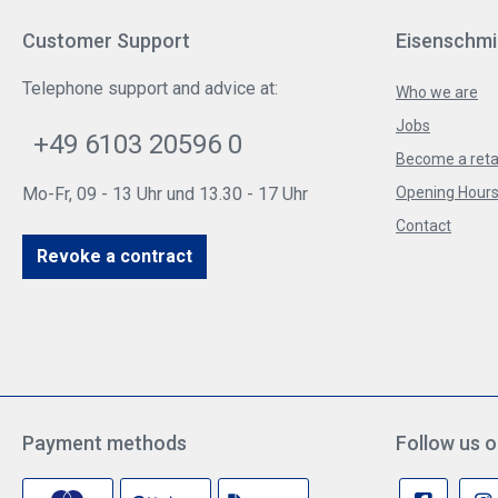
Customer Support
Eisenschmi
Telephone support and advice at:
Who we are
Jobs
+49 6103 20596 0
Become a reta
Mo-Fr, 09 - 13 Uhr und 13.30 - 17 Uhr
Opening Hours 
Contact
Revoke a contract
Payment methods
Follow us o