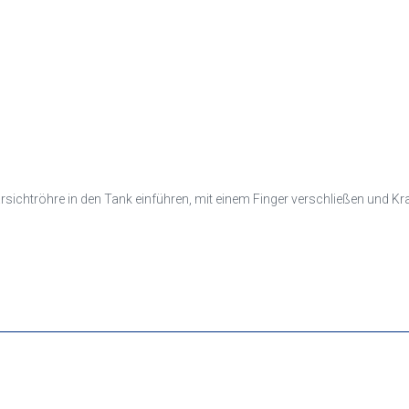
larsichtröhre in den Tank einführen, mit einem Finger verschließen und K