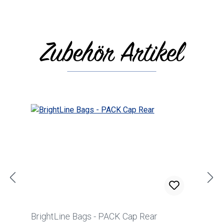
Zubehör Artikel
Skip product gallery
BrightLine Bags - PACK Cap Rear