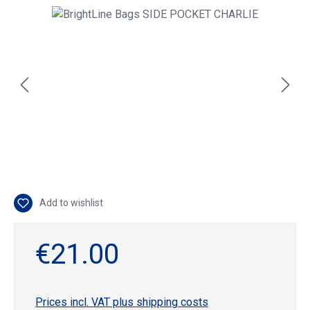
Skip image gallery
Add to wishlist
€21.00
Prices incl. VAT plus shipping costs