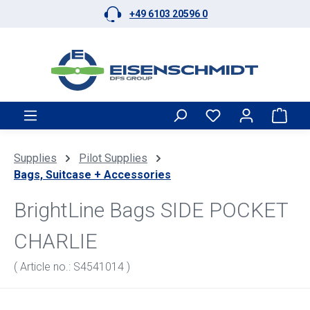
+49 6103 20596 0
Skip to main content
Shop
Supplies
Pilot Supplies
Bags, Suitcase + Accessories
BrightLine Bags SIDE POCKET
CHARLIE
( Article no.: S4541014 )