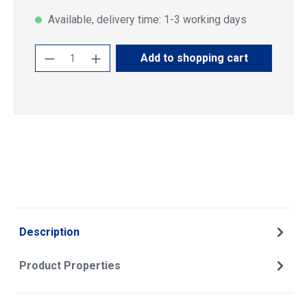
Available, delivery time: 1-3 working days
Product Quantity: Enter the desired amoun
Add to shopping cart
Description
Product Properties