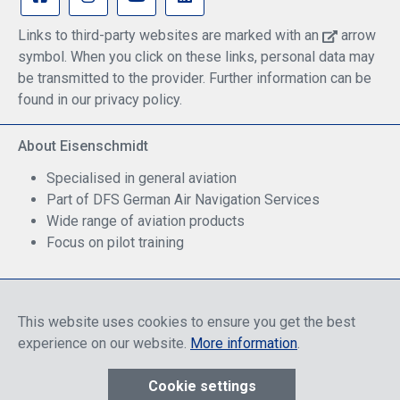
will probably work much better. You will probably
still use the SHOULDER STRAP most of the time, but
Links to third-party websites are marked with an
arrow
there are times where it’s great to be able to whip out
symbol. When you click on these links, personal data may
the backpack straps and put your BrightLine Bag
onto both shoulders and be hands-free.The second
be transmitted to the provider. Further information can be
limitation is that it really only makes sense to use
found in our privacy policy.
this new PACK CAP REAR with narrow
configurations like the B0, B2, and B4. Nothing
About Eisenschmidt
bigger than that will work. If you tried to put a B7
FLIGHT configuration on your back, the length of
Specialised in general aviation
the bag would cause it to cantilever away from your
Part of DFS German Air Navigation Services
back and it would hang down hard and try to pull
you over backwards. But for the smaller
Wide range of aviation products
configurations, it’s hard to beat.
Focus on pilot training
Safe Shopping
This website uses cookies to ensure you get the best
experience on our website.
More information
.
Cookie settings