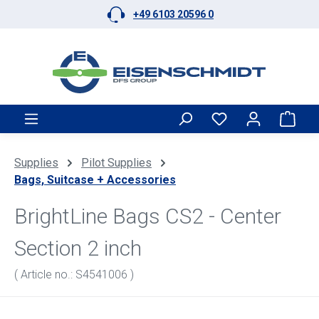
+49 6103 20596 0
Skip to main content
Shop
Supplies
Pilot Supplies
Bags, Suitcase + Accessories
BrightLine Bags CS2 - Center
Section 2 inch
( Article no.: S4541006 )