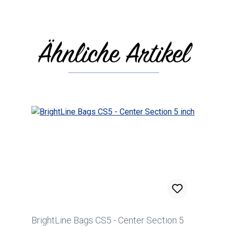
Ähnliche Artikel
Skip product gallery
BrightLine Bags CS5 - Center Section 5