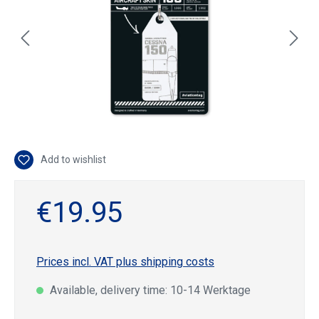
Add to wishlist
€19.95
Prices incl. VAT plus shipping costs
Available, delivery time: 10-14 Werktage