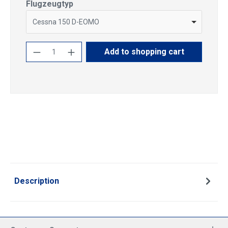
Select
Flugzeugtyp
Cessna 150 D-EOMO
Product Quantity: Enter the desired amoun
Add to shopping cart
Description