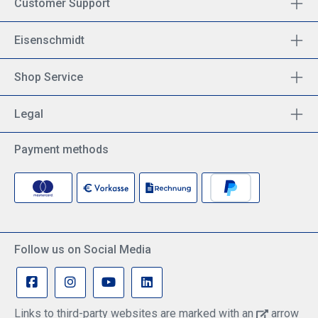
Customer Support
Eisenschmidt
Shop Service
Legal
Payment methods
Follow us on Social Media
Links to third-party websites are marked with an
arrow