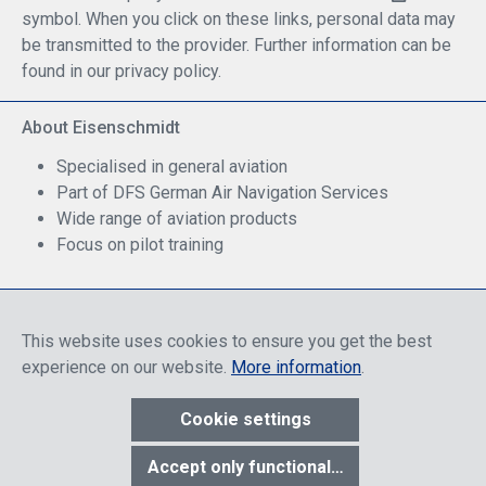
symbol. When you click on these links, personal data may
be transmitted to the provider. Further information can be
found in our privacy policy.
About Eisenschmidt
Specialised in general aviation
Part of DFS German Air Navigation Services
Wide range of aviation products
Focus on pilot training
Safe Shopping
This website uses cookies to ensure you get the best
experience on our website.
More information
.
Cookie settings
* All prices include discounts, which apply either to end customers
Accept only functional cookies
or dealers, depending on login, and include VAT plus VAT.
shipping