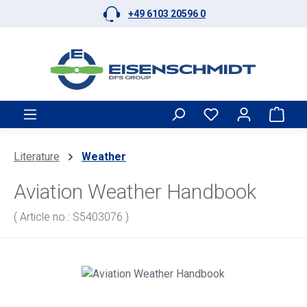
+49 6103 20596 0
Skip to main content
Shop
Literature
Weather
Aviation Weather Handbook
( Article no.: S5403076 )
Skip image gallery