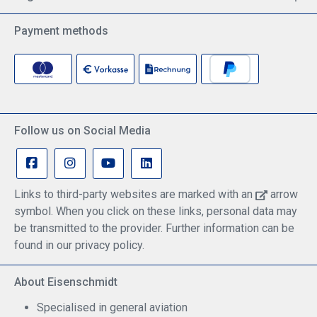
Payment methods
Follow us on Social Media
Links to third-party websites are marked with an
arrow
symbol. When you click on these links, personal data may
be transmitted to the provider. Further information can be
found in our privacy policy.
About Eisenschmidt
Specialised in general aviation