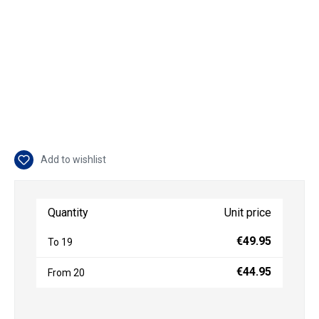
Add to wishlist
Quantity
Unit price
€49.95
To
19
€44.95
From
20