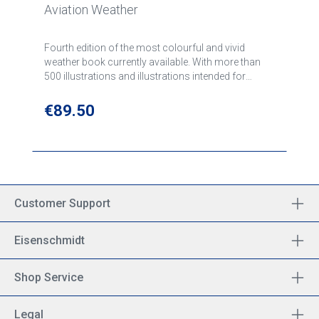
Aviation Weather
Fourth edition of the most colourful and vivid
weather book currently available. With more than
500 illustrations and illustrations intended for
student pilots and experienced pilots.
Regular price:
€89.50
Customer Support
Eisenschmidt
Shop Service
Legal