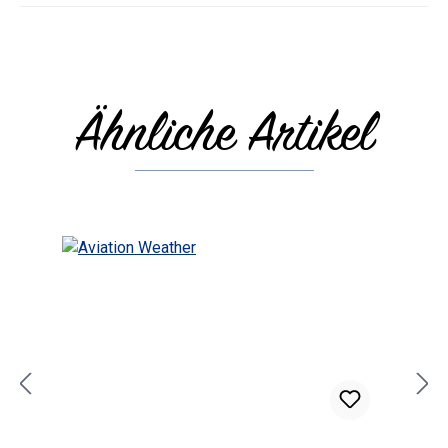
Ähnliche Artikel
Skip product gallery