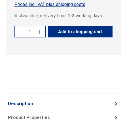
Prices incl. VAT plus shipping costs
Available, delivery time: 1-3 working days
Product Quantity: Enter the desired amoun
Add to shopping cart
Description
Product Properties