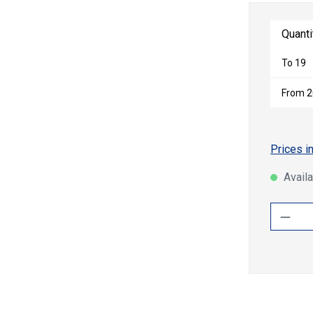
Quanti
To
19
From
2
Prices i
Availa
Produ