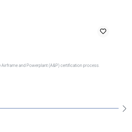
he Airframe and Powerplant (A&P) certification process.