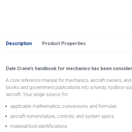
Description
Product Properties
Dale Crane’s handbook for mechanics has been consider
A core reference manual for mechanics, aircraft owners, and
books and government publications into a handy, toolbox-size 
aircraft. Your single source for:
applicable mathematics, conversions, and formulas
aircraft nomenclature, controls, and system specs
material/tool identifications