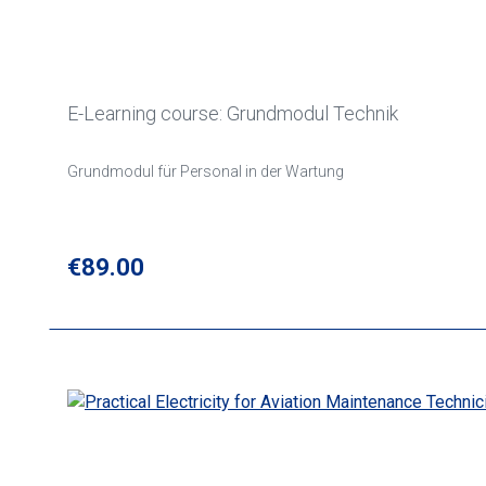
E-Learning course: Grundmodul Technik
Grundmodul für Personal in der Wartung
Regular price:
€89.00