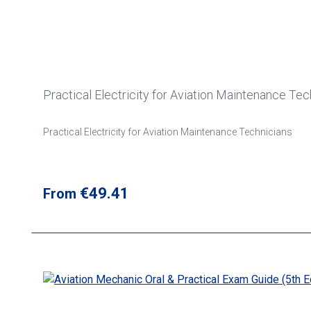
Practical Electricity for Aviation Maintenance Tec
Practical Electricity for Aviation Maintenance Technicians
Regular price:
€49.41
From