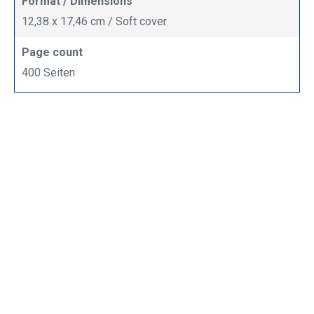
Format / Dimensions
12,38 x 17,46 cm / Soft cover
Page count
400 Seiten