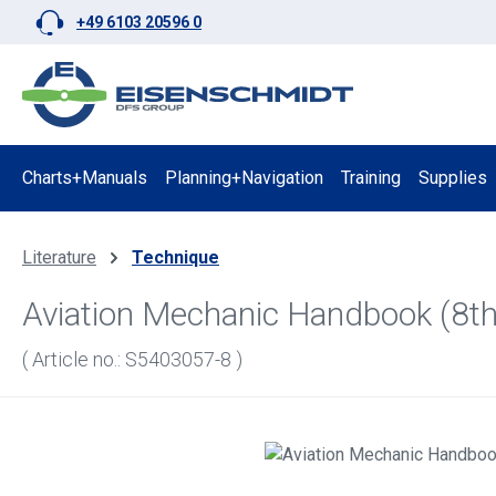
+49 6103 20596 0
p to main content
Skip to search
Skip to main navigation
Charts+Manuals
Planning+Navigation
Training
Supplies
Literature
Technique
Aviation Mechanic Handbook (8th
( Article no.: S5403057-8 )
Skip image gallery