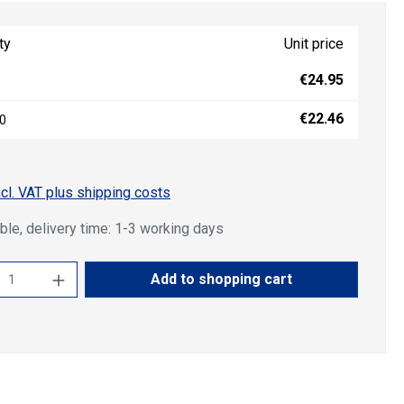
ty
Unit price
€24.95
€22.46
0
ncl. VAT plus shipping costs
ble, delivery time: 1-3 working days
ct Quantity: Enter the desired amount or u
Add to shopping cart