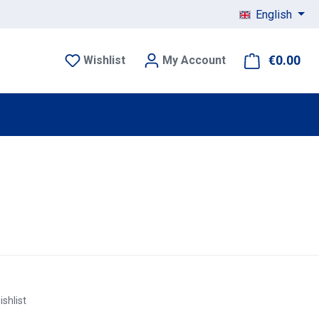
English
€0.00
Sho
Wishlist
My Account
ishlist