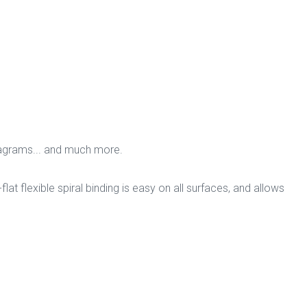
iagrams... and much more.
flat flexible spiral binding is easy on all surfaces, and allows