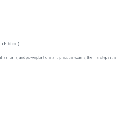
h Edition)
, airframe, and powerplant oral and practical exams, the final step in t