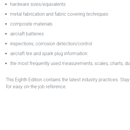
hardware sizes/equivalents
metal fabrication and fabric covering techniques
composite materials
aircraft batteries
inspections, corrosion detection/control
aircraft tire and spark plug information
the most frequently used measurements, scales, charts, d
This Eighth Edition contains the latest industry practices. Stay-
for easy on-the-job reference.