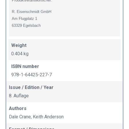
Produktverantwortlicher:
R. Eisenschmidt GmbH
Am Flugplatz 1
63329 Egelsbach
Weight
0.404 kg
ISBN number
978-1-64425-227-7
Issue / Edition / Year
8. Auflage
Authors
Dale Crane, Keith Anderson