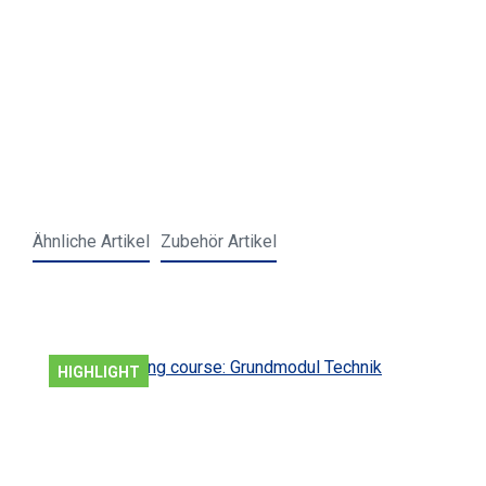
Ähnliche Artikel
Zubehör Artikel
Skip product gallery
HIGHLIGHT