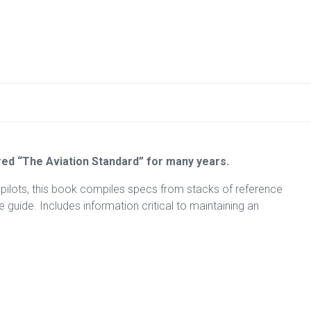
ed “The Aviation Standard” for many years.
 pilots, this book compiles specs from stacks of reference
guide. Includes information critical to maintaining an