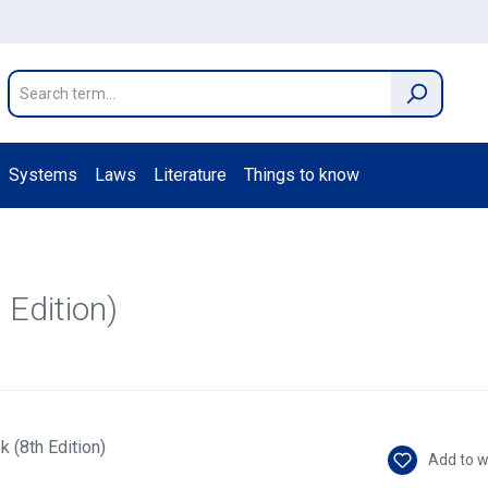
Systems
Laws
Literature
Things to know
 Edition)
Add to w