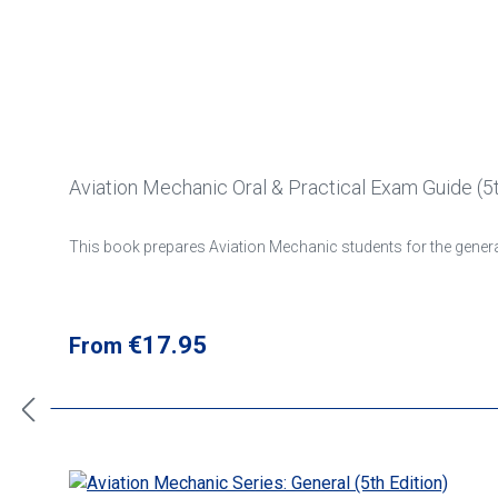
Aviation Mechanic Oral & Practical Exam Guide (5t
This book prepares Aviation Mechanic students for the general
Regular price:
€17.95
From