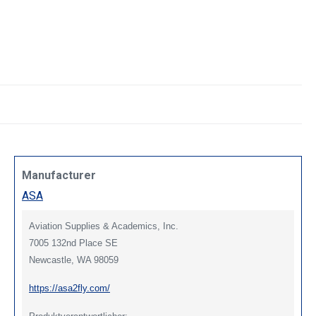
Manufacturer
ASA
Aviation Supplies & Academics, Inc.
7005 132nd Place SE
Newcastle, WA 98059
https://asa2fly.com/