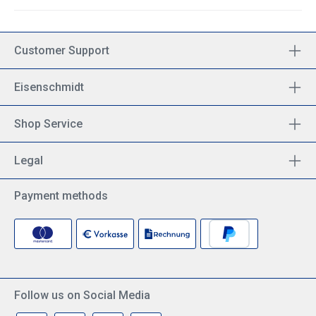
Customer Support
Eisenschmidt
Shop Service
Legal
Payment methods
Follow us on Social Media