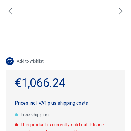
Add to wishlist
€1,066.24
Prices incl. VAT plus shipping costs
Free shipping
This product is currently sold out. Please