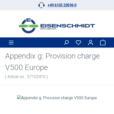
+49 6103 20596 0
Skip to main content
Shop
Appendix g: Provision charge
V500 Europe
( Article no.: S7102410 )
Skip image gallery