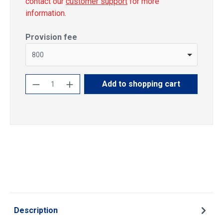
contact our
customer support
for more
information.
Select
Provision fee
800
Product Quantity: Enter the desired amoun
Add to shopping cart
Description