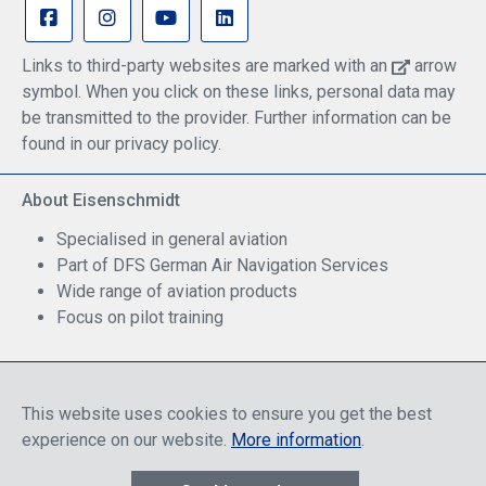
Links to third-party websites are marked with an
arrow
symbol. When you click on these links, personal data may
be transmitted to the provider. Further information can be
found in our privacy policy.
About Eisenschmidt
Specialised in general aviation
Part of DFS German Air Navigation Services
Wide range of aviation products
Focus on pilot training
Safe Shopping
This website uses cookies to ensure you get the best
experience on our website.
More information
.